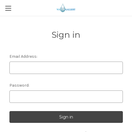
Sign in
Email Address:
Password: