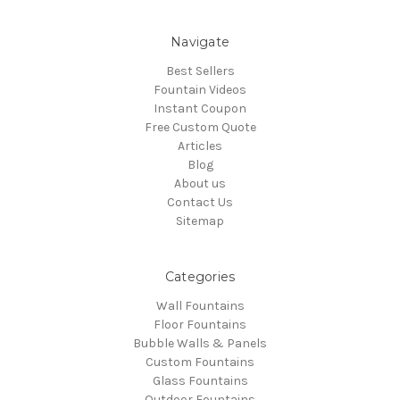
Navigate
Best Sellers
Fountain Videos
Instant Coupon
Free Custom Quote
Articles
Blog
About us
Contact Us
Sitemap
Categories
Wall Fountains
Floor Fountains
Bubble Walls & Panels
Custom Fountains
Glass Fountains
Outdoor Fountains