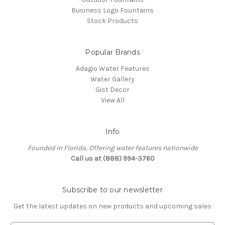
Business Logo Fountains
Stock Products
Popular Brands
Adagio Water Features
Water Gallery
Gist Decor
View All
Info
Founded in Florida, Offering water features nationwide
Call us at (888) 994-3760
Subscribe to our newsletter
Get the latest updates on new products and upcoming sales