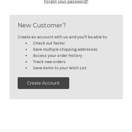
Forgot your password?
New Customer?
Create an account with us and you'll be able to:
Check out faster
Save multiple shipping addresses
Access your order history
Track new orders
Save items to your Wish List
Create Account