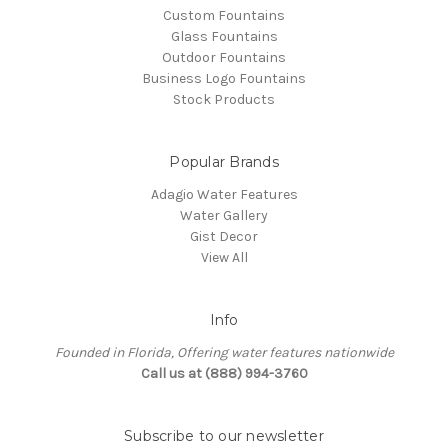
Custom Fountains
Glass Fountains
Outdoor Fountains
Business Logo Fountains
Stock Products
Popular Brands
Adagio Water Features
Water Gallery
Gist Decor
View All
Info
Founded in Florida, Offering water features nationwide
Call us at (888) 994-3760
Subscribe to our newsletter