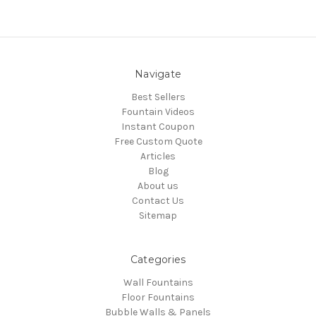
Navigate
Best Sellers
Fountain Videos
Instant Coupon
Free Custom Quote
Articles
Blog
About us
Contact Us
Sitemap
Categories
Wall Fountains
Floor Fountains
Bubble Walls & Panels