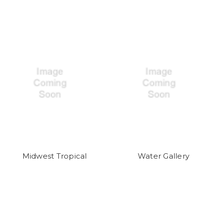
Midwest Tropical
Water Gallery