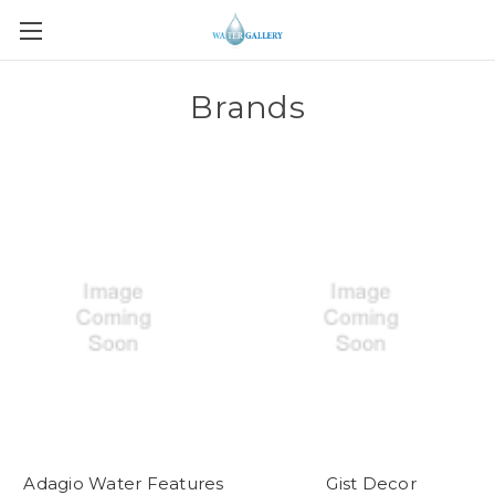
Brands
Adagio Water Features
Gist Decor