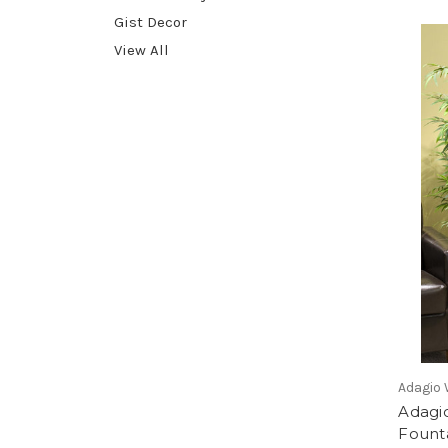
Gist Decor
View All
Adagio 
Adagio
Founta