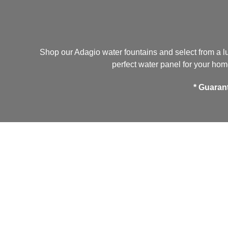
Shop our Adagio water fountains and select from a lu
perfect water panel for your home
*
Guaran