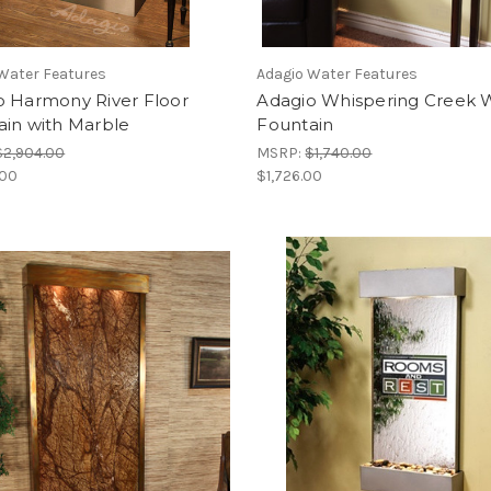
Water Features
Adagio Water Features
o Harmony River Floor
Adagio Whispering Creek W
ain with Marble
Fountain
$2,904.00
MSRP:
$1,740.00
.00
$1,726.00