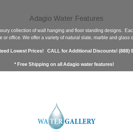
Adagio Water Features
xury collection of wall hanging and floor standing designs. Eac
 or office. We offer a variety of natural slate, marble and glass
teed Lowest Prices!
CALL for Additional Discounts! (888) 9
* Free Shipping
on all Adagio water features!