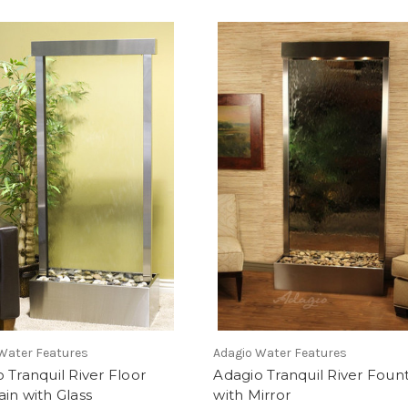
Water Features
Adagio Water Features
 Tranquil River Floor
Adagio Tranquil River Foun
in with Glass
with Mirror