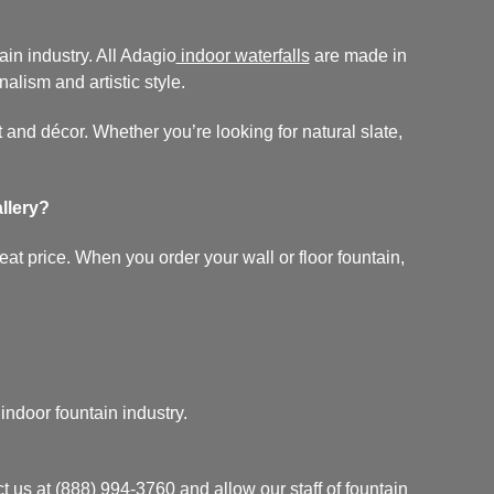
in industry. All Adagio
indoor waterfalls
are made in
nalism and artistic style.
 and décor. Whether you’re looking for natural slate,
llery?
at price. When you order your wall or floor fountain,
.
ndoor fountain industry.
t us at
(888) 994-3760
and allow our staff of fountain