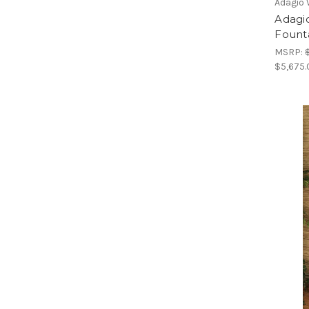
Adagio 
Adagio
Fount
MSRP:
$5,675