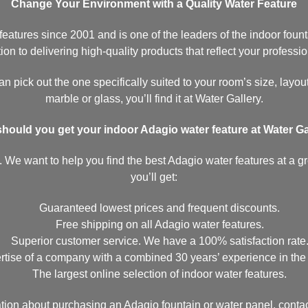
Change Your Environment with a Quality Water Feature
atures since 2001 and is one of the leaders of the indoor founta
on to delivering high-quality products that reflect your professio
n pick out the one specifically suited to your room’s size, layout
marble or glass, you’ll find it at Water Gallery.
hould you get your indoor Adagio water feature at Water Ga
 We want to help you find the best Adagio water features at a gre
you’ll get:
Guaranteed lowest prices and frequent discounts.
Free shipping on all Adagio water features.
Superior customer service. We have a 100% satisfaction rate
tise of a company with a combined 30 years’ experience in the i
The largest online selection of indoor water features.
ation about purchasing an Adagio fountain or water panel, contac