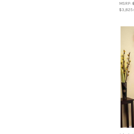
MSRP:
$3,825