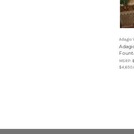
Adagio 
Adagio
Fount
MSRP:
$4,650