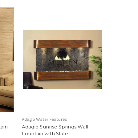
Adagio Water Features
tain
Adagio Sunrise Springs Wall
Fountain with Slate