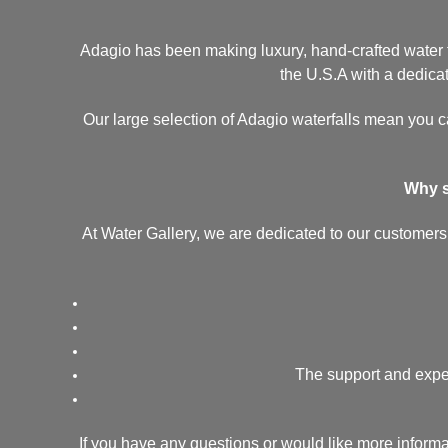
Adagio has been making luxury, hand-crafted water fe
the U.S.A with a dedicati
Our large selection of Adagio waterfalls mean you ca
Why s
At Water Gallery, we are dedicated to our customers.
The support and exper
If you have any questions or would like more inform