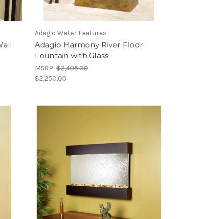
Adagio Water Features
all
Adagio Harmony River Floor
Fountain with Glass
MSRP:
$2,405.00
$2,250.00