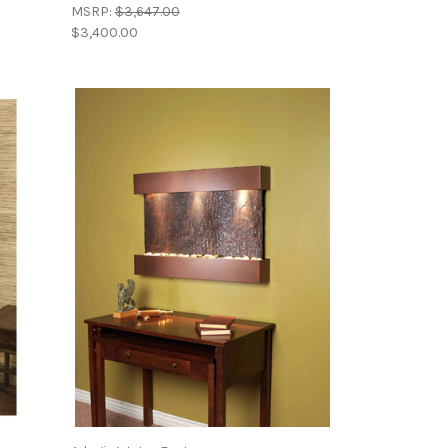
MSRP:
$3,647.00
$3,400.00