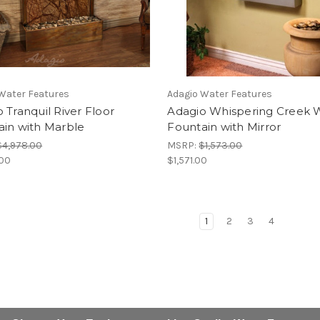
Water Features
Adagio Water Features
 Tranquil River Floor
Adagio Whispering Creek W
ain with Marble
Fountain with Mirror
$4,978.00
MSRP:
$1,573.00
.00
$1,571.00
1
2
3
4