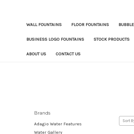
WALL FOUNTAINS
FLOOR FOUNTAINS
BUBBLE
BUSINESS LOGO FOUNTAINS
STOCK PRODUCTS
ABOUT US
CONTACT US
Brands
Sort B
Adagio Water Features
Water Gallery