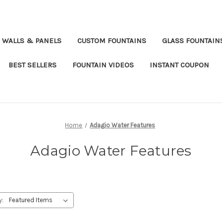
 WALLS & PANELS
CUSTOM FOUNTAINS
GLASS FOUNTAIN
BEST SELLERS
FOUNTAIN VIDEOS
INSTANT COUPON
Home
Adagio Water Features
Adagio Water Features
y: