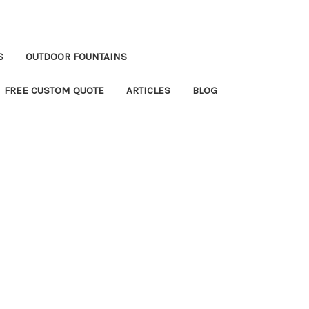
S
OUTDOOR FOUNTAINS
FREE CUSTOM QUOTE
ARTICLES
BLOG