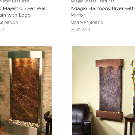
Water Features
Adagio Water Features
 Majestic River Wall
Adagio Harmony River with
ain with Logo
Mirror
$6,053.00
MSRP:
$2,405.00
.00
$2,250.00