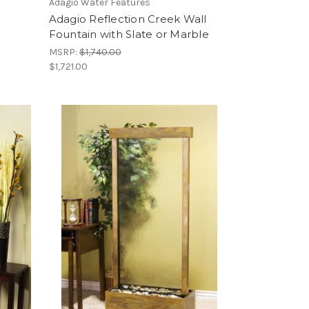
Adagio Water Features
Adagio Reflection Creek Wall
Fountain with Slate or Marble
MSRP:
$1,740.00
$1,721.00