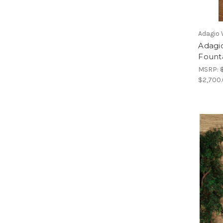
Adagio 
Adagi
Fount
MSRP:
$2,700