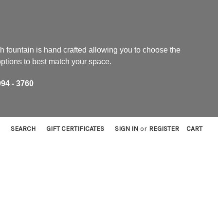
h fountain is hand crafted allowing you to choose the
 options to best match your space.
94 - 3760
SEARCH
GIFT CERTIFICATES
SIGN IN
or
REGISTER
CART