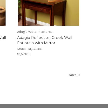
Adagio Water Features
all
Adagio Reflection Creek Wall
Fountain with Mirror
MSRP:
$1,573.00
$1,571.00
Next