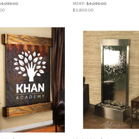
$4,095.00
MSRP:
$4,095.00
.00
$3,800.00