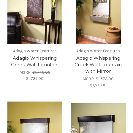
Adagio Water Features
Adagio Water Features
Adagio Whispering
Adagio Whispering
Creek Wall Fountain
Creek Wall Fountain
with Mirror
MSRP:
$1,740.00
$1,726.00
MSRP:
$1,573.00
$1,571.00