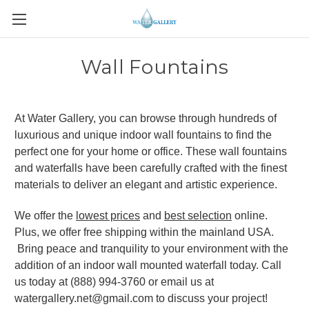
Wall Fountains
At Water Gallery, you can browse through hundreds of
luxurious and unique indoor wall fountains to find the
perfect one for your home or office. These wall fountains
and waterfalls have been carefully crafted with the finest
materials to deliver an elegant and artistic experience.
We offer the
lowest prices
and
best selection
online.
Plus, we offer free shipping within the mainland USA.
Bring peace and tranquility to your environment with the
addition of an indoor wall mounted waterfall today. Call
us today at (888) 994-3760 or email us at
watergallery.net@gmail.com to discuss your project!