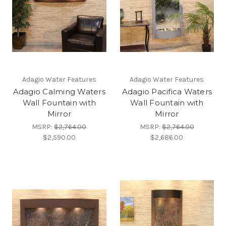
Adagio Water Features
Adagio Water Features
Adagio Calming Waters
Adagio Pacifica Waters
Wall Fountain with
Wall Fountain with
Mirror
Mirror
MSRP:
$2,764.00
MSRP:
$2,764.00
$2,590.00
$2,686.00