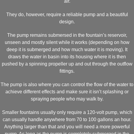
air.
They do, however, require a reliable pump and a beautiful
design.
The pump remains submersed in the fountain’s reservoir,
unseen and mostly silent while it works (depending on how
deep it is submerged and how much water it is moving). It
draws the water in basin into its housing where it is then
pushed by a spinning propeller up and out through the outflow
fittings.
The pump is also where you can control the flow of the water to
achieve different effects and make sure it isn’t splashing or
spraying people who may walk by.
Smaller fountains usually only require a 120-volt pump, which
can usually handle anywhere from 70 to 100 gallons an hour.
Anything larger than that and you will need a more powerful
pump. As long as the pump is completely submerged in the