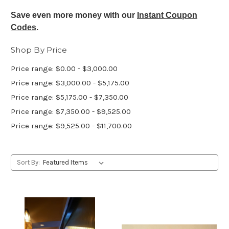
Save even more money with our
Instant Coupon
Codes
.
Shop By Price
Price range: $0.00 - $3,000.00
Price range: $3,000.00 - $5,175.00
Price range: $5,175.00 - $7,350.00
Price range: $7,350.00 - $9,525.00
Price range: $9,525.00 - $11,700.00
Sort By: