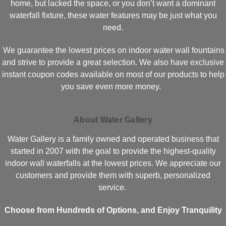
home, but lacked the space, or you don’t want a dominant
waterfall fixture, these water features may be just what you
need.
We guarantee the lowest prices on indoor water wall fountains
and strive to provide a great selection. We also have exclusive
instant coupon codes available on most of our products to help
you save even more money.
About Water Gallery
Water Gallery is a family owned and operated business that
started in 2007 with the goal to provide the highest-quality
indoor wall waterfalls at the lowest prices. We appreciate our
customers and provide them with superb, personalized
service.
Choose from Hundreds of Options, and Enjoy Tranquility