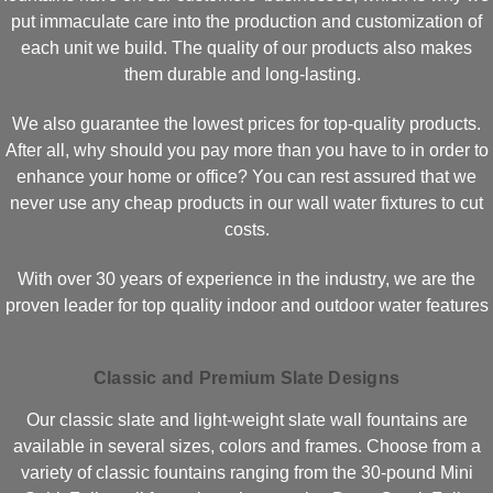
put immaculate care into the production and customization of
each unit we build. The quality of our products also makes
them durable and long-lasting.
We also guarantee the lowest prices for top-quality products.
After all, why should you pay more than you have to in order to
enhance your home or office? You can rest assured that we
never use any cheap products in our wall water fixtures to cut
costs.
With over 30 years of experience in the industry, we are the
proven leader for top quality indoor and outdoor water features
Classic and Premium Slate Designs
Our classic slate and light-weight slate wall fountains are
available in several sizes, colors and frames. Choose from a
variety of classic fountains ranging from the 30-pound Mini