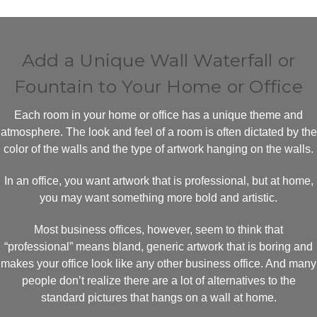
Add a Unique Wall Waterfall or
Fountain to Your Home or Office
Each room in your home or office has a unique theme and
atmosphere. The look and feel of a room is often dictated by the
color of the walls and the type of artwork hanging on the walls.
In an office, you want artwork that is professional, but at home,
you may want something more bold and artistic.
Most business offices, however, seem to think that
“professional” means bland, generic artwork that is boring and
makes your office look like any other business office. And many
people don’t realize there are a lot of alternatives to the
standard pictures that hangs on a wall at home.