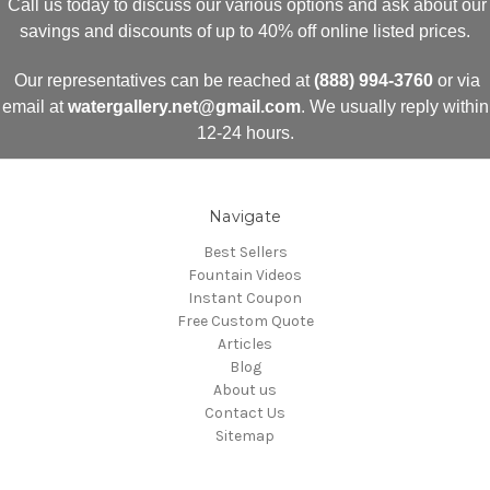
Call us today to discuss our various options and ask about our
savings and discounts of up to 40% off online listed prices.
Our representatives can be reached at
(888) 994-3760
or via
email at
watergallery.net@gmail.com
. We usually reply within
12-24 hours.
Navigate
Best Sellers
Fountain Videos
Instant Coupon
Free Custom Quote
Articles
Blog
About us
Contact Us
Sitemap