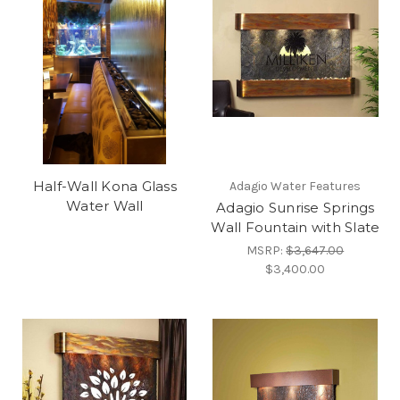
Half-Wall Kona Glass
Adagio Water Features
Water Wall
Adagio Sunrise Springs
Wall Fountain with Slate
MSRP:
$3,647.00
$3,400.00