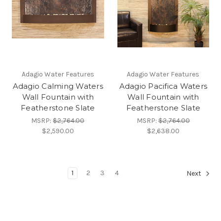
Adagio Water Features
Adagio Water Features
Adagio Calming Waters
Adagio Pacifica Waters
Wall Fountain with
Wall Fountain with
Featherstone Slate
Featherstone Slate
MSRP:
$2,764.00
MSRP:
$2,764.00
$2,590.00
$2,638.00
1
2
3
4
Next