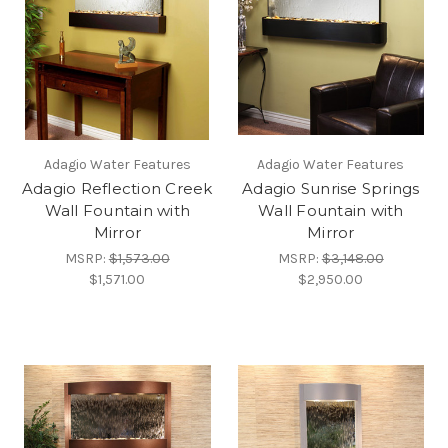
Adagio Water Features
Adagio Water Features
Adagio Reflection Creek
Adagio Sunrise Springs
Wall Fountain with
Wall Fountain with
Mirror
Mirror
MSRP:
$1,573.00
MSRP:
$3,148.00
$1,571.00
$2,950.00