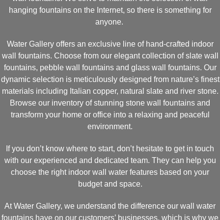
hanging fountains on the Internet, so there is something for
anyone.
Water Gallery offers an exclusive line of hand-crafted indoor
wall fountains. Choose from our elegant collection of slate wall
fountains, pebble wall fountains and glass wall fountains. Our
dynamic selection is meticulously designed from nature’s finest
materials including Italian copper, natural slate and river stone.
Browse our inventory of stunning stone wall fountains and
transform your home or office into a relaxing and peaceful
environment.
If you don’t know where to start, don’t hesitate to get in touch
with our experienced and dedicated team. They can help you
choose the right indoor wall water features based on your
budget and space.
At Water Gallery, we understand the difference our wall water
fountains have on our customers’ businesses, which is why we