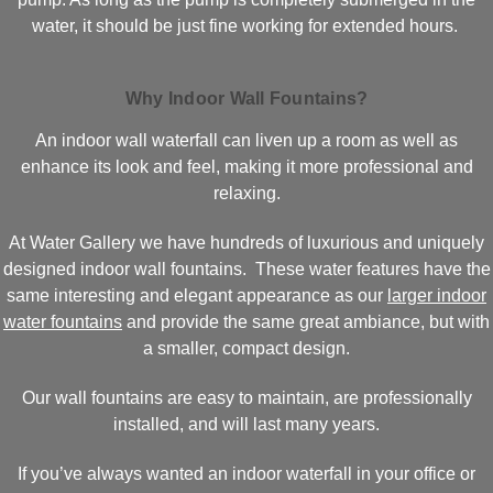
water, it should be just fine working for extended hours.
Why Indoor Wall Fountains?
An indoor wall waterfall can liven up a room as well as
enhance its look and feel, making it more professional and
relaxing.
At Water Gallery we have hundreds of luxurious and uniquely
designed indoor wall fountains. These water features have the
same interesting and elegant appearance as our
larger indoor
water fountains
and provide the same great ambiance, but with
a smaller, compact design.
Our wall fountains are easy to maintain, are professionally
installed, and will last many years.
If you’ve always wanted an indoor waterfall in your office or