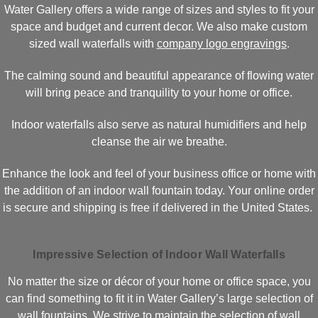
Water Gallery offers a wide range of sizes and styles to fit your
space and budget and current decor. We also make custom
sized wall waterfalls with
company logo engravings
.
The calming sound and beautiful appearance of flowing water
will bring peace and tranquility to your home or office.
Indoor waterfalls also serve as natural humidifiers and help
cleanse the air we breathe.
Enhance the look and feel of your business office or home with
the addition of an indoor wall fountain today. Your online order
is secure and shipping is free if delivered in the United States.
Impressive Selection of Indoor Wall Waterfalls
No matter the size or décor of your home or office space, you
can find something to fit it in Water Gallery’s large selection of
wall fountains. We strive to maintain the selection of wall