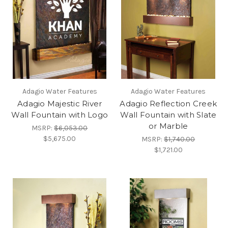
Adagio Water Features
Adagio Water Features
Adagio Majestic River
Adagio Reflection Creek
Wall Fountain with Logo
Wall Fountain with Slate
or Marble
MSRP:
$6,053.00
$5,675.00
MSRP:
$1,740.00
$1,721.00