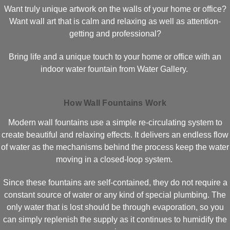
Want truly unique artwork on the walls of your home or office?
Want wall art that is calm and relaxing as well as attention-
getting and professional?
Bring life and a unique touch to your home or office with an
indoor water fountain from Water Gallery.
How Wall Fountains Work
Modern wall fountains use a simple re-circulating system to
create beautiful and relaxing effects. It delivers an endless flow
of water as the mechanisms behind the process keep the water
moving in a closed-loop system.
Since these fountains are self-contained, they do not require a
constant source of water or any kind of special plumbing. The
only water that is lost should be through evaporation, so you
can simply replenish the supply as it continues to humidify the