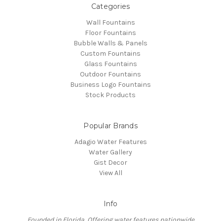
Categories
Wall Fountains
Floor Fountains
Bubble Walls & Panels
Custom Fountains
Glass Fountains
Outdoor Fountains
Business Logo Fountains
Stock Products
Popular Brands
Adagio Water Features
Water Gallery
Gist Decor
View All
Info
Founded in Florida, Offering water features nationwide