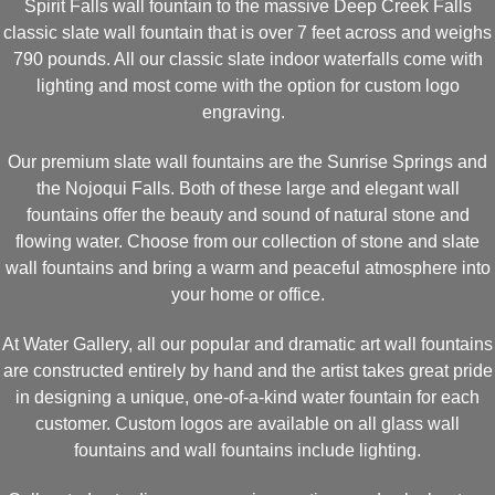
Spirit Falls wall fountain to the massive Deep Creek Falls
classic slate wall fountain that is over 7 feet across and weighs
790 pounds. All our classic slate indoor waterfalls come with
lighting and most come with the option for custom logo
engraving.
Our premium slate wall fountains are the Sunrise Springs and
the Nojoqui Falls. Both of these large and elegant wall
fountains offer the beauty and sound of natural stone and
flowing water. Choose from our collection of stone and slate
wall fountains and bring a warm and peaceful atmosphere into
your home or office.
At Water Gallery, all our popular and dramatic art wall fountains
are constructed entirely by hand and the artist takes great pride
in designing a unique, one-of-a-kind water fountain for each
customer. Custom logos are available on all glass wall
fountains and wall fountains include lighting.