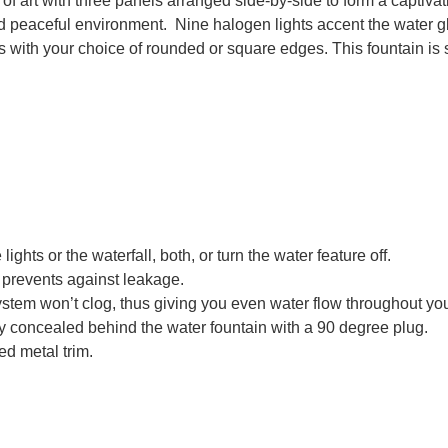
e of art with three panels arranged side-by-side to form a capti
d peaceful environment. Nine halogen lights accent the water gl
s with your choice of rounded or square edges. This fountain is 
lights or the waterfall, both, or turn the water feature off.
d prevents against leakage.
ystem won’t clog, thus giving you even water flow throughout you
ily concealed behind the water fountain with a 90 degree plug.
ed metal trim.