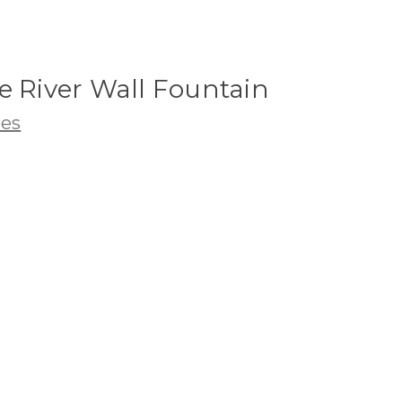
e River Wall Fountain
res