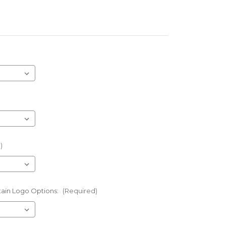
)
tain Logo Options:
(Required)