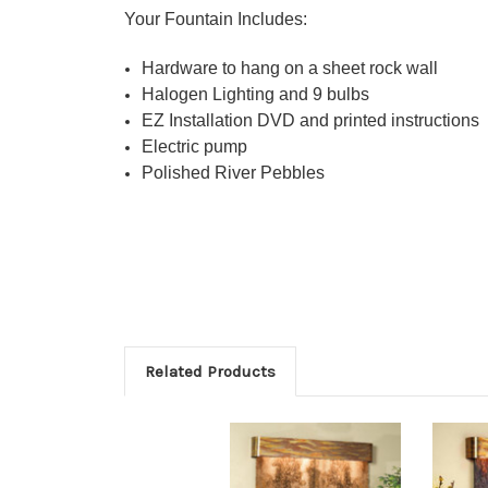
Your Fountain Includes:
Hardware to hang on a sheet rock wall
Halogen Lighting and 9 bulbs
EZ Installation DVD and printed instructions
Electric pump
Polished River Pebbles
Related Products