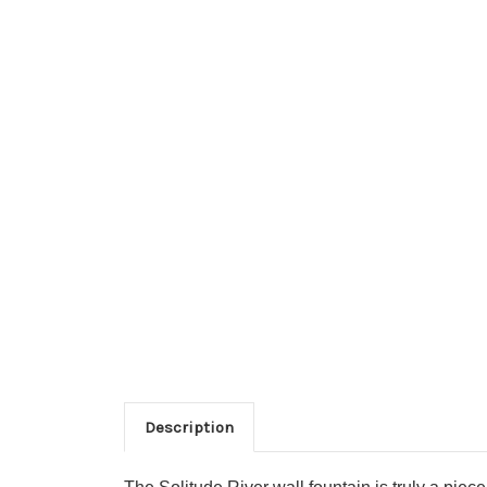
Description