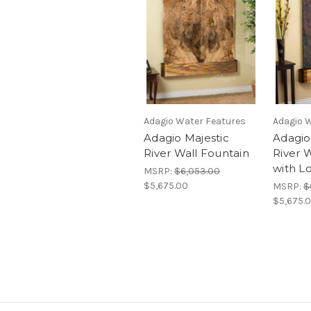
Adagio Water Features
Adagio 
Adagio Majestic
Adagio
River Wall Fountain
River 
with L
MSRP:
$6,053.00
$5,675.00
MSRP:
$
$5,675.