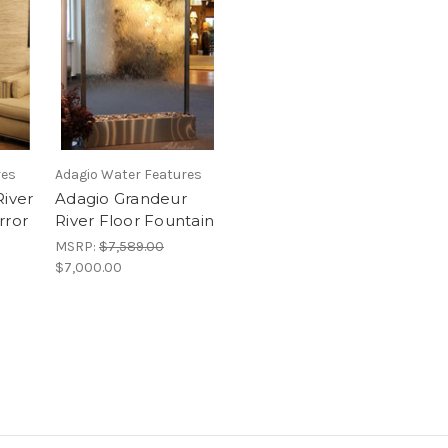
res
Adagio Water Features
River
Adagio Grandeur
rror
River Floor Fountain
MSRP:
$7,589.00
$7,000.00