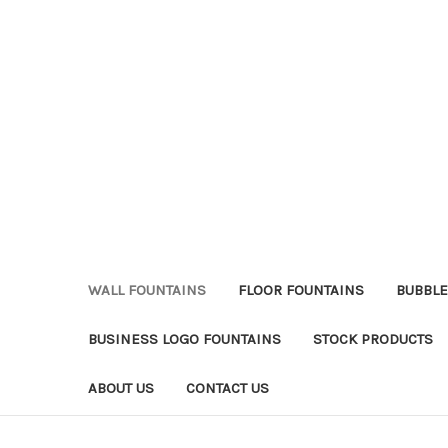
WALL FOUNTAINS
FLOOR FOUNTAINS
BUBBLE
BUSINESS LOGO FOUNTAINS
STOCK PRODUCTS
ABOUT US
CONTACT US