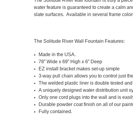
The Solitude River wall fountain is truly a piec
water feature is guaranteed to create a calm an
slate surfaces. Available in several frame color
The Solitude River Wall Fountain Features:
Made in the USA.
78” Wide x 69” High x 6” Deep
EZ install bracket makes set-up simple
3-way pull chain allows you to control just the 
The welded plastic liner is double tested an
A uniquely designed water distribution unit s
Only one cord plugs into the wall and is eas
Durable powder coat finish on all of our paint
Fully contained.