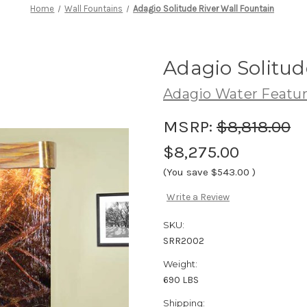
Home
Wall Fountains
Adagio Solitude River Wall Fountain
Adagio Solitud
Adagio Water Featu
MSRP:
$8,818.00
$8,275.00
(You save
$543.00
)
Write a Review
SKU:
SRR2002
Weight:
690 LBS
Shipping: