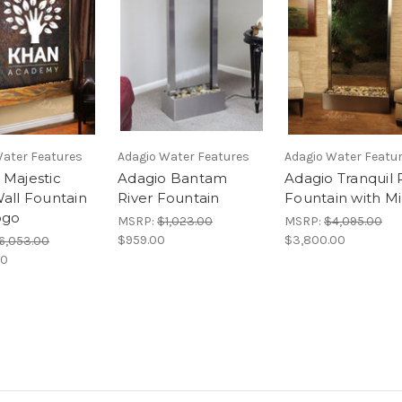
Water Features
Adagio Water Features
Adagio Water Featu
 Majestic
Adagio Bantam
Adagio Tranquil 
Wall Fountain
River Fountain
Fountain with Mi
ogo
MSRP:
$1,023.00
MSRP:
$4,095.00
$959.00
$3,800.00
6,053.00
00