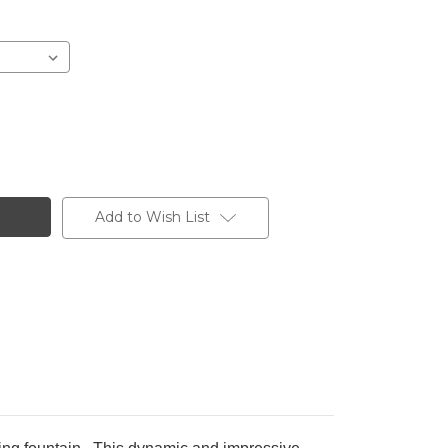
Add to Wish List