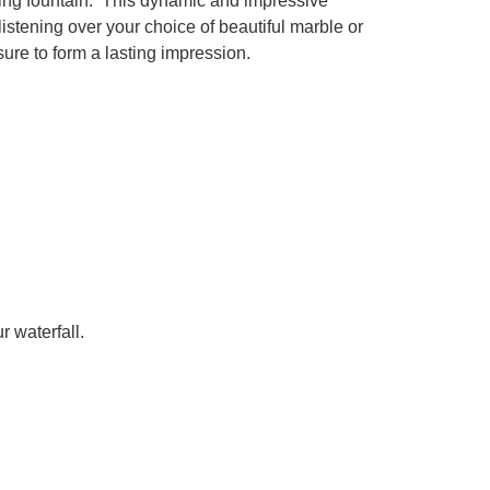
vating fountain. This dynamic and impressive
istening over your choice of beautiful marble or
sure to form a lasting impression.
r waterfall.