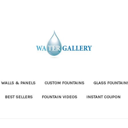
 WALLS & PANELS
CUSTOM FOUNTAINS
GLASS FOUNTAIN
BEST SELLERS
FOUNTAIN VIDEOS
INSTANT COUPON