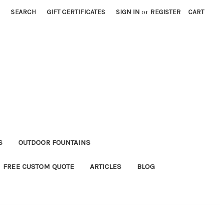
SEARCH
GIFT CERTIFICATES
SIGN IN
or
REGISTER
CART
S
OUTDOOR FOUNTAINS
FREE CUSTOM QUOTE
ARTICLES
BLOG