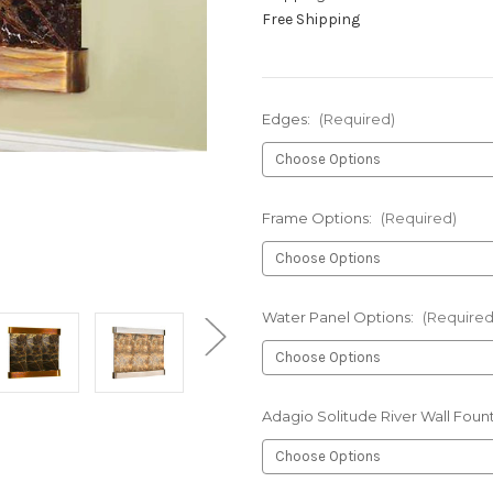
Free Shipping
Edges:
(Required)
Frame Options:
(Required)
Water Panel Options:
(Required
Adagio Solitude River Wall Foun