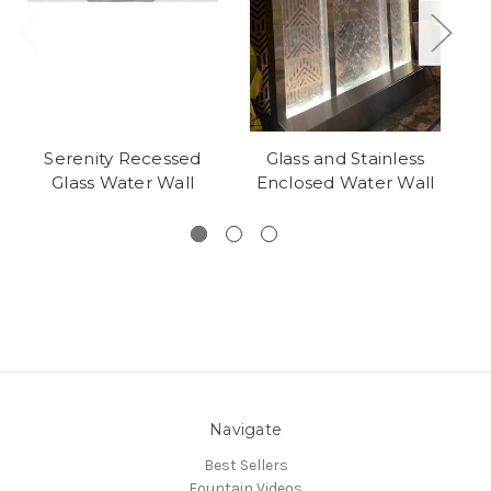
Serenity Recessed
Glass and Stainless
Glass Water Wall
Enclosed Water Wall
Navigate
Best Sellers
Fountain Videos