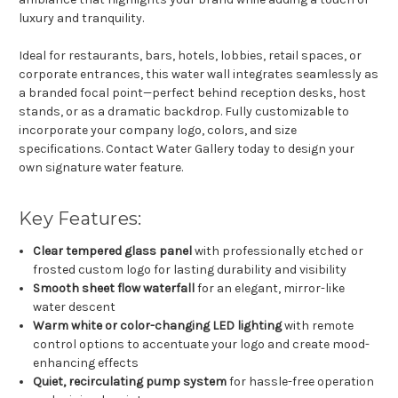
luxury and tranquility.
Ideal for restaurants, bars, hotels, lobbies, retail spaces, or
corporate entrances, this water wall integrates seamlessly as
a branded focal point—perfect behind reception desks, host
stands, or as a dramatic backdrop. Fully customizable to
incorporate your company logo, colors, and size
specifications. Contact Water Gallery today to design your
own signature water feature.
Key Features:
Clear tempered glass panel
with professionally etched or
frosted custom logo for lasting durability and visibility
Smooth sheet flow waterfall
for an elegant, mirror-like
water descent
Warm white or color-changing LED lighting
with remote
control options to accentuate your logo and create mood-
enhancing effects
Quiet, recirculating pump system
for hassle-free operation