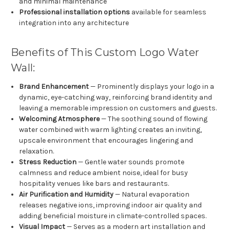
and minimal maintenance
Professional installation options
available for seamless
integration into any architecture
Benefits of This Custom Logo Water
Wall:
Brand Enhancement
— Prominently displays your logo in a
dynamic, eye-catching way, reinforcing brand identity and
leaving a memorable impression on customers and guests.
Welcoming Atmosphere
— The soothing sound of flowing
water combined with warm lighting creates an inviting,
upscale environment that encourages lingering and
relaxation.
Stress Reduction
— Gentle water sounds promote
calmness and reduce ambient noise, ideal for busy
hospitality venues like bars and restaurants.
Air Purification and Humidity
— Natural evaporation
releases negative ions, improving indoor air quality and
adding beneficial moisture in climate-controlled spaces.
Visual Impact
— Serves as a modern art installation and