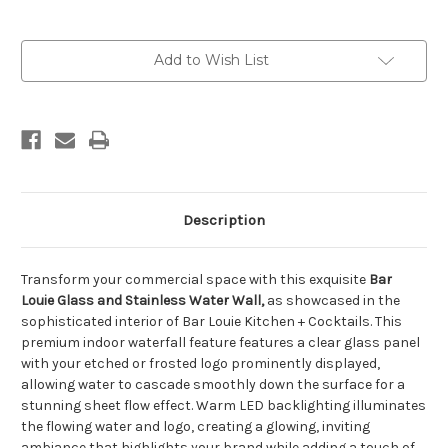
Current
Add to Wish List
Stock:
Description
Transform your commercial space with this exquisite
Bar
Louie Glass and Stainless Water Wall,
as showcased in the
sophisticated interior of Bar Louie Kitchen + Cocktails. This
premium indoor waterfall feature features a clear glass panel
with your etched or frosted logo prominently displayed,
allowing water to cascade smoothly down the surface for a
stunning sheet flow effect. Warm LED backlighting illuminates
the flowing water and logo, creating a glowing, inviting
ambiance that highlights your brand while adding a touch of