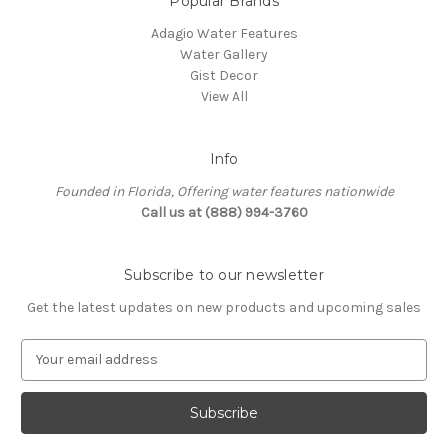
Popular Brands
Adagio Water Features
Water Gallery
Gist Decor
View All
Info
Founded in Florida, Offering water features nationwide
Call us at (888) 994-3760
Subscribe to our newsletter
Get the latest updates on new products and upcoming sales
E
m
a
i
l