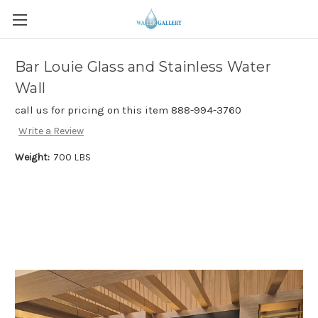
Bar Louie Glass and Stainless Water
Wall
call us for pricing on this item 888-994-3760
Write a Review
Weight:
700 LBS