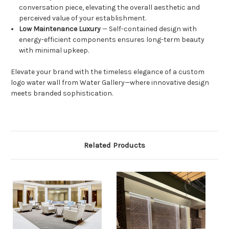
conversation piece, elevating the overall aesthetic and
perceived value of your establishment.
Low Maintenance Luxury
— Self-contained design with
energy-efficient components ensures long-term beauty
with minimal upkeep.
Elevate your brand with the timeless elegance of a custom
logo water wall from Water Gallery—where innovative design
meets branded sophistication.
Related Products