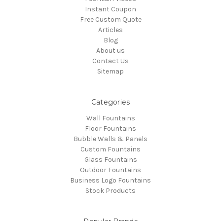
Instant Coupon
Free Custom Quote
Articles
Blog
About us
Contact Us
Sitemap
Categories
Wall Fountains
Floor Fountains
Bubble Walls & Panels
Custom Fountains
Glass Fountains
Outdoor Fountains
Business Logo Fountains
Stock Products