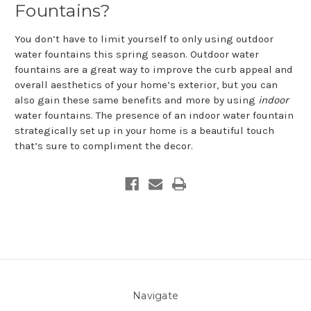
Fountains?
You don’t have to limit yourself to only using outdoor
water fountains this spring season. Outdoor water
fountains are a great way to improve the curb appeal and
overall aesthetics of your home’s exterior, but you can
also gain these same benefits and more by using
indoor
water fountains. The presence of an indoor water fountain
strategically set up in your home is a beautiful touch
that’s sure to compliment the decor.
Navigate