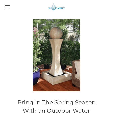
Bring In The Spring Season
With an Outdoor Water