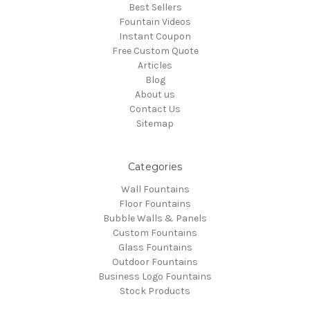
Best Sellers
Fountain Videos
Instant Coupon
Free Custom Quote
Articles
Blog
About us
Contact Us
Sitemap
Categories
Wall Fountains
Floor Fountains
Bubble Walls & Panels
Custom Fountains
Glass Fountains
Outdoor Fountains
Business Logo Fountains
Stock Products