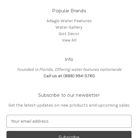
Popular Brands
Adagio Water Features
Water Gallery
Gist Decor
View All
Info
Founded in Florida, Offering water features nationwide
Call us at (888) 994-3760
Subscribe to our newsletter
Get the latest updates on new products and upcoming sales
E
m
a
i