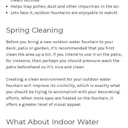
Helps trap pollen, dust and other impurities in the air.
Lets face it, outdoor fountains are enjoyable to watch!
Spring Cleaning
Before you bring a new outdoor water fountain to your
deck, patio or garden, it’s recommended that you first
clean the area up a bit. If you intend to use it on the patio,
for instance, then perhaps you should pressure wash the
patio beforehand so it’s nice and clean.
Creating a clean environment for your outdoor water
fountain will improve its visibility, which is exactly what
you should be trying to accomplish with your decorating
efforts. When more eyes are fixated on the fountain, it
offers a greater level of visual appeal.
What About Indoor Water