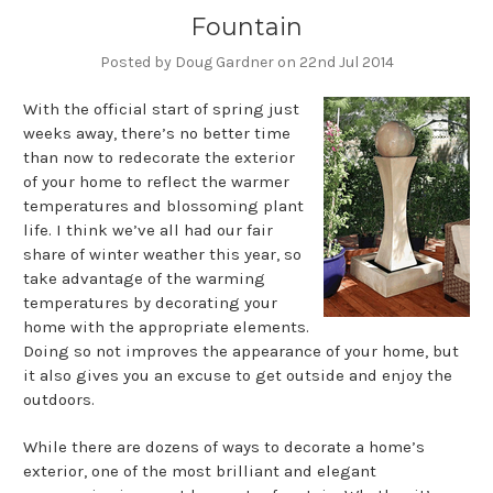
Fountain
Posted by Doug Gardner on 22nd Jul 2014
With the official start of spring just
weeks away, there’s no better time
than now to redecorate the exterior
of your home to reflect the warmer
temperatures and blossoming plant
life. I think we’ve all had our fair
share of winter weather this year, so
take advantage of the warming
temperatures by decorating your
home with the appropriate elements.
Doing so not improves the appearance of your home, but
it also gives you an excuse to get outside and enjoy the
outdoors.
While there are dozens of ways to decorate a home’s
exterior, one of the most brilliant and elegant