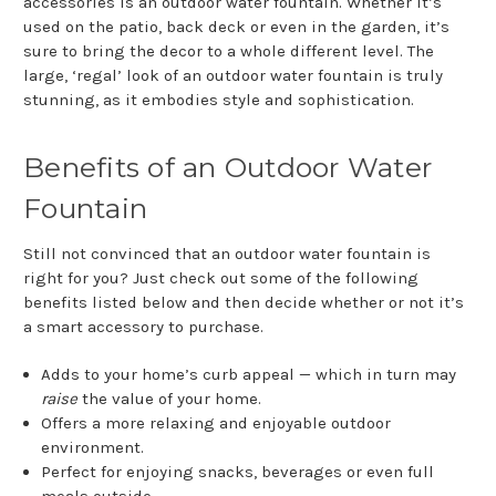
accessories is an outdoor water fountain. Whether it’s
used on the patio, back deck or even in the garden, it’s
sure to bring the decor to a whole different level. The
large, ‘regal’ look of an outdoor water fountain is truly
stunning, as it embodies style and sophistication.
Benefits of an Outdoor Water
Fountain
Still not convinced that an outdoor water fountain is
right for you? Just check out some of the following
benefits listed below and then decide whether or not it’s
a smart accessory to purchase.
Adds to your home’s curb appeal — which in turn may
raise
the value of your home.
Offers a more relaxing and enjoyable outdoor
environment.
Perfect for enjoying snacks, beverages or even full
meals outside.