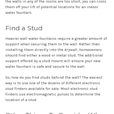
the walls in any of the rooms are too short, you can cross
them off your lift of potential locations for an indoor
water fountain.
Find a Stud
Heavier wall water fountains require a greater amount of
support when securing them to the wall. Rather than
installing them directly into the drywall, homeowners
should find either a wood or metal stud. The additional
support offered by a stud mount will ensure your new
water fountain is safe and secure to the wall.
So, how do you find studs behind the wall? The easiest
way is to use one of the dozens of different electronic
stud finders available for sale. Most electronic stud
finders use electromagnetic pulses to determine the
location of a stud.