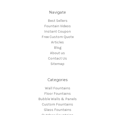
Navigate
Best Sellers
Fountain Videos
Instant Coupon
Free Custom Quote
Articles
Blog
About us
Contact Us
Sitemap
Categories
Wall Fountains
Floor Fountains
Bubble Walls & Panels
Custom Fountains
Glass Fountains