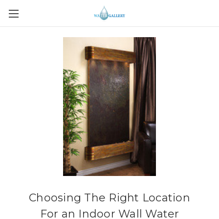
Choosing The Right Location
For an Indoor Wall Water