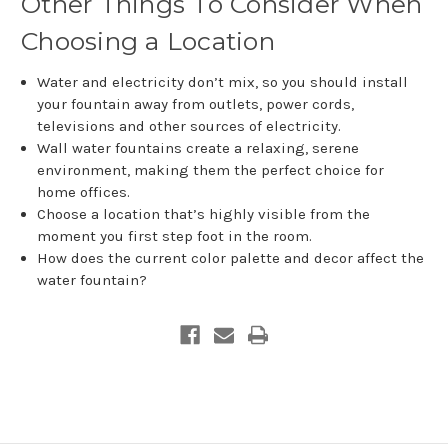
Other Things To Consider When
Choosing a Location
Water and electricity don’t mix, so you should install
your fountain away from outlets, power cords,
televisions and other sources of electricity.
Wall water fountains create a relaxing, serene
environment, making them the perfect choice for
home offices.
Choose a location that’s highly visible from the
moment you first step foot in the room.
How does the current color palette and decor affect the
water fountain?