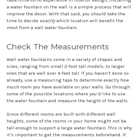
a water fountain on the wall is a simple process that will
improve the decor. With that said, you should take the
time to decide
exactly
which location will benefit the
most from a wall water fountain.
Check The Measurements
Wall water fountains come in a variety of shapes and
sizes, ranging from small 2-foot tall models, to larger
ones that are well over 4-feet tall. If you haven’t done so
already, use a measuring tape to determine exactly how
much room you have available on your walls. Go through
some of the possible locations where you’d like to use
the water fountain and measure the height of the walls.
Since different rooms are built with different wall
heights, some of the rooms in your home might not be
tall enough to support a large water fountain. This is why
it’s important to get the measurements beforehand. If