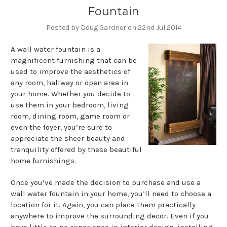
Fountain
Posted by Doug Gardner on 22nd Jul 2014
A wall water fountain is a
magnificent furnishing that can be
used to improve the aesthetics of
any room, hallway or open area in
your home. Whether you decide to
use them in your bedroom, living
room, dining room, game room or
even the foyer, you’re sure to
appreciate the sheer beauty and
tranquility offered by these beautiful
home furnishings.
Once you’ve made the decision to purchase and use a
wall water fountain in your home, you’ll need to choose a
location for it. Again, you can place them practically
anywhere to improve the surrounding decor. Even if you
have little-to-no experience in interior design, installing