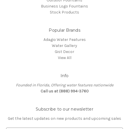
Outdoor Fountains
Business Logo Fountains
Stock Products
Popular Brands
Adagio Water Features
Water Gallery
Gist Decor
View All
Info
Founded in Florida, Offering water features nationwide
Call us at (888) 994-3760
Subscribe to our newsletter
Get the latest updates on new products and upcoming sales