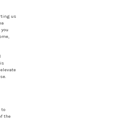
rting us
pa
 you
home,
d
is
 elevate
se.
 to
of the