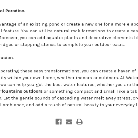
ol Paradise.
vantage of an existing pond or create a new one for a more elab
ll feature. You can utilize natural rock formations to create a c
 Moreover, you can add aquatic plants and decorative elements li
ridges or stepping stones to complete your outdoor oasis.
lusion.
rporating these easy transformations, you can create a haven of
lity within your own home, whether indoors or outdoors. At Wate
, we can help you get the best water features, whether you are t
 fountains outdoors
or something compact and small like a tab
n. Let the gentle sounds of cascading water melt away stress, cr
l ambiance, and add a touch of natural beauty to your everyday li