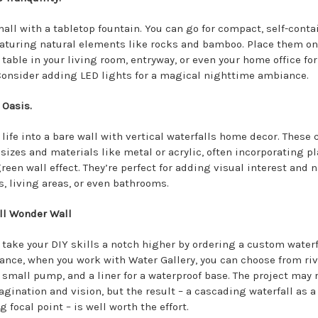
mall with a tabletop fountain. You can go for compact, self-cont
eaturing natural elements like rocks and bamboo. Place them on
 table in your living room, entryway, or even your home office for
 Consider adding LED lights for a magical nighttime ambiance.
 Oasis.
 life into a bare wall with vertical waterfalls home decor. These
sizes and materials like metal or acrylic, often incorporating pl
reen wall effect. They’re perfect for adding visual interest and n
s, living areas, or even bathrooms.
ll Wonder Wall
 take your DIY skills a notch higher by ordering a custom waterfa
tance, when you work with Water Gallery, you can choose from riv
a small pump, and a liner for a waterproof base. The project may 
agination and vision, but the result – a cascading waterfall as a
 focal point – is well worth the effort.