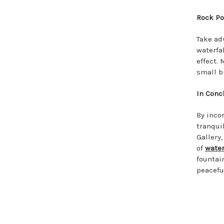
Rock Po
Take ad
waterfa
effect.
small b
In Conc
By inco
tranqui
Gallery
of
water
fountai
peacefu