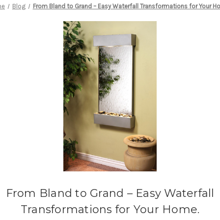
me
Blog
From Bland to Grand – Easy Waterfall Transformations for Your H
From Bland to Grand – Easy Waterfall
Transformations for Your Home.