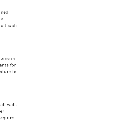
ained
 a
 a touch
 come in
ants for
ature to
ll wall.
er
require