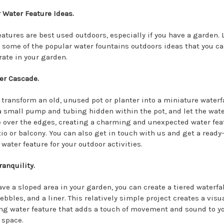
 Water Feature Ideas.
eatures are best used outdoors, especially if you have a garden. 
 some of the popular water fountains outdoors ideas that you c
rate in your garden.
er Cascade.
 transform an old, unused pot or planter into a miniature waterfa
 a small pump and tubing hidden within the pot, and let the wat
 over the edges, creating a charming and unexpected water feat
tio or balcony. You can also get in touch with us and get a read
water feature for your outdoor activities.
ranquility.
ave a sloped area in your garden, you can create a tiered waterfa
ebbles, and a liner. This relatively simple project creates a visu
ng water feature that adds a touch of movement and sound to y
 space.