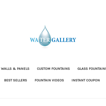
 WALLS & PANELS
CUSTOM FOUNTAINS
GLASS FOUNTAIN
BEST SELLERS
FOUNTAIN VIDEOS
INSTANT COUPON