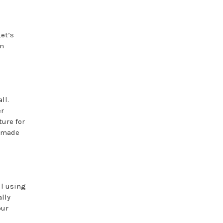
Let’s
an
ll.
er
ure for
y-made
ll using
ally
our