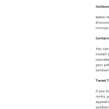
Outdoor
Water f
discuss
incorpo
Contain
You can
Install
cascade
your pa
outdoor 
Tiered T
If you h
rocks, p
appeali
outdoor