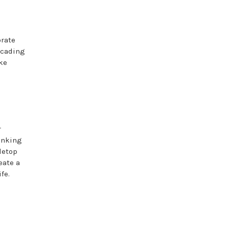
orate
ascading
ke
r
hinking
letop
eate a
fe.