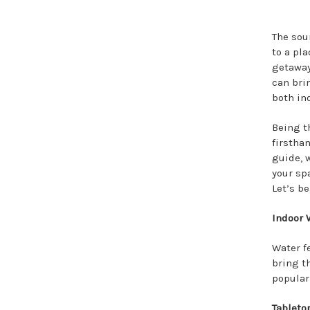
The sou
to a pl
getaway
can bri
both in
Being t
firsthan
guide, 
your sp
Let’s be
Indoor 
Water f
bring t
popular 
Tabletop