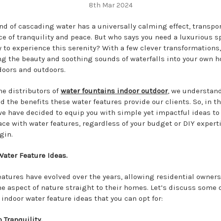
8th Mar 2024
nd of cascading water has a universally calming effect, transpo
ace of tranquility and peace. But who says you need a luxurious s
 to experience this serenity? With a few clever transformations,
ng the beauty and soothing sounds of waterfalls into your own 
doors and outdoors.
he distributors of
water fountains indoor outdoor
, we understan
d the benefits these water features provide our clients. So, in th
we have decided to equip you with simple yet impactful ideas to
ace with water features, regardless of your budget or DIY experti
gin.
Water Feature Ideas.
eatures have evolved over the years, allowing residential owners
he aspect of nature straight to their homes. Let’s discuss some 
indoor water feature ideas that you can opt for:
 Tranquility.