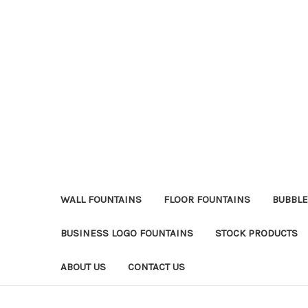
WALL FOUNTAINS
FLOOR FOUNTAINS
BUBBLE
BUSINESS LOGO FOUNTAINS
STOCK PRODUCTS
ABOUT US
CONTACT US