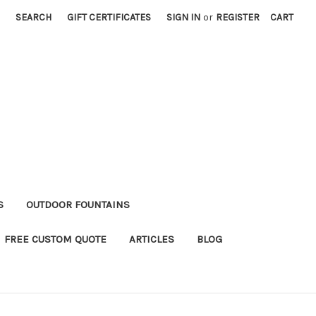
SEARCH
GIFT CERTIFICATES
SIGN IN
or
REGISTER
CART
S
OUTDOOR FOUNTAINS
FREE CUSTOM QUOTE
ARTICLES
BLOG