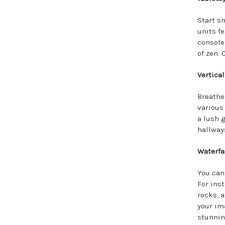
Start s
units f
console
of zen.
Vertical
Breathe
various 
a lush g
hallway
Waterfa
You can
For ins
rocks, 
your im
stunning