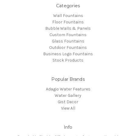
Categories
Wall Fountains
Floor Fountains
Bubble Walls & Panels
Custom Fountains
Glass Fountains
Outdoor Fountains
Business Logo Fountains
Stock Products
Popular Brands
Adagio Water Features
Water Gallery
Gist Decor
View All
Info