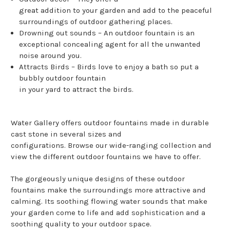
great addition to your garden and add to the peaceful
surroundings of outdoor gathering places.
Drowning out sounds – An outdoor fountain is an
exceptional concealing agent for all the unwanted
noise around you.
Attracts Birds – Birds love to enjoy a bath so put a
bubbly outdoor fountain
in your yard to attract the birds.
Water Gallery offers outdoor fountains made in durable
cast stone in several sizes and
configurations. Browse our wide-ranging collection and
view the different outdoor fountains we have to offer.
The gorgeously unique designs of these outdoor
fountains make the surroundings more attractive and
calming. Its soothing flowing water sounds that make
your garden come to life and add sophistication and a
soothing quality to your outdoor space.