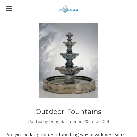
Outdoor Fountains
Posted by Doug Gardner on 29th Jul 2014
Are you looking for an interesting way to welcome your