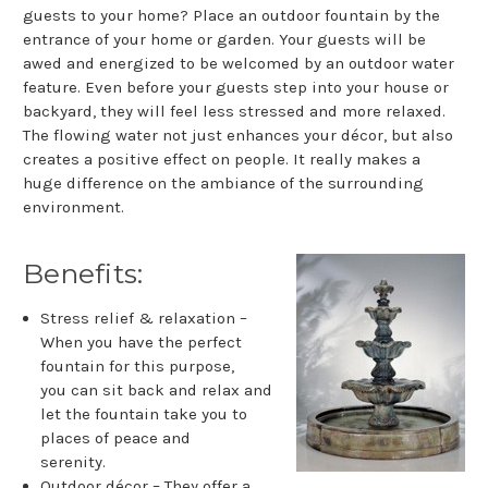
guests to your home? Place an outdoor fountain by the
entrance of your home or garden. Your guests will be
awed and energized to be welcomed by an outdoor water
feature. Even before your guests step into your house or
backyard, they will feel less stressed and more relaxed.
The flowing water not just enhances your décor, but also
creates a positive effect on people. It really makes a
huge difference on the ambiance of the surrounding
environment.
Benefits:
Stress relief & relaxation –
When you have the perfect
fountain for this purpose,
you can sit back and relax and
let the fountain take you to
places of peace and
serenity.
Outdoor décor – They offer a