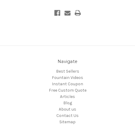
Navigate
Best Sellers
Fountain Videos
Instant Coupon
Free Custom Quote
Articles
Blog
About us
Contact Us
Sitemap