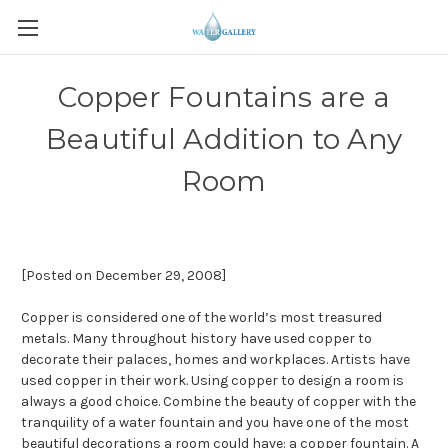
Copper Fountains are a
Beautiful Addition to Any
Room
[Posted on December 29, 2008]
Copper is considered one of the world’s most treasured
metals. Many throughout history have used copper to
decorate their palaces, homes and workplaces. Artists have
used copper in their work. Using copper to design a room is
always a good choice. Combine the beauty of copper with the
tranquility of a water fountain and you have one of the most
beautiful decorations a room could have: a copper fountain. A