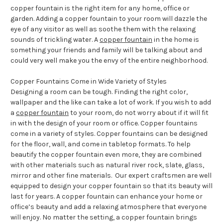
copper fountain is the right item for any home, office or
garden. Adding a copper fountain to your room will dazzle the
eye of any visitor as well as soothe them with the relaxing
sounds of trickling water. A
copper fountain
in the home is
something your friends and family will be talking about and
could very well make you the envy of the entire neighborhood.
Copper Fountains Come in Wide Variety of Styles
Designing a room can be tough. Finding the right color,
wallpaper and the like can take a lot of work. If you wish to add
a
copper fountain
to your room, do not worry about if it will fit
in with the design of your room or office. Copper fountains
come in a variety of styles. Copper fountains can be designed
for the floor, wall, and come in tabletop formats. To help
beautify the copper fountain even more, they are combined
with other materials such as natural river rock, slate, glass,
mirror and other fine materials. Our expert craftsmen are well
equipped to design your copper fountain so that its beauty will
last for years. A copper fountain can enhance your home or
office’s beauty and add a relaxing atmosphere that everyone
will enjoy. No matter the setting, a copper fountain brings