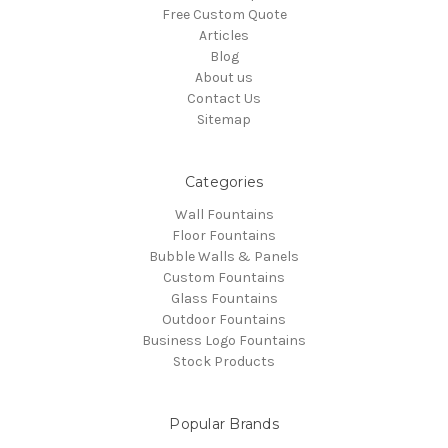
Free Custom Quote
Articles
Blog
About us
Contact Us
Sitemap
Categories
Wall Fountains
Floor Fountains
Bubble Walls & Panels
Custom Fountains
Glass Fountains
Outdoor Fountains
Business Logo Fountains
Stock Products
Popular Brands