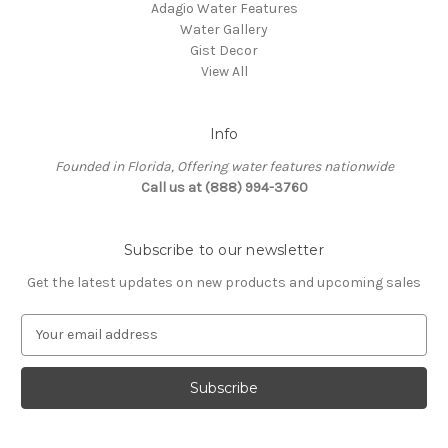
Adagio Water Features
Water Gallery
Gist Decor
View All
Info
Founded in Florida, Offering water features nationwide
Call us at (888) 994-3760
Subscribe to our newsletter
Get the latest updates on new products and upcoming sales
E
m
a
i
l
A