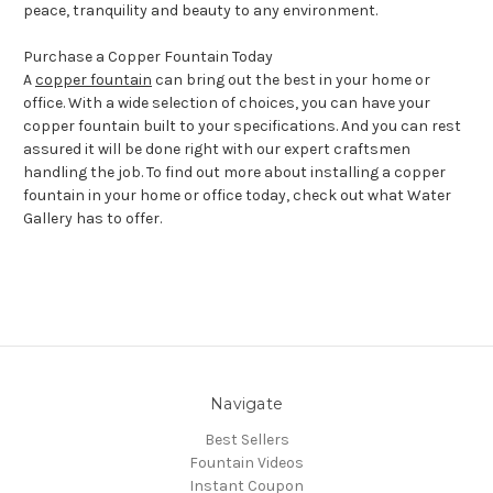
peace, tranquility and beauty to any environment.
Purchase a Copper Fountain Today
A
copper fountain
can bring out the best in your home or
office. With a wide selection of choices, you can have your
copper fountain built to your specifications. And you can rest
assured it will be done right with our expert craftsmen
handling the job. To find out more about installing a copper
fountain in your home or office today, check out what Water
Gallery has to offer.
Navigate
Best Sellers
Fountain Videos
Instant Coupon