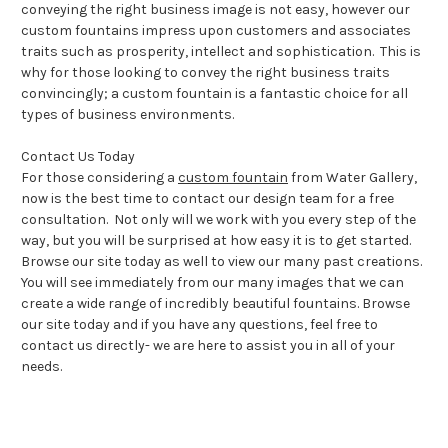
conveying the right business image is not easy, however our
custom fountains impress upon customers and associates
traits such as prosperity, intellect and sophistication. This is
why for those looking to convey the right business traits
convincingly; a custom fountain is a fantastic choice for all
types of business environments.
Contact Us Today
For those considering a
custom fountain
from Water Gallery,
now is the best time to contact our design team for a free
consultation. Not only will we work with you every step of the
way, but you will be surprised at how easy it is to get started.
Browse our site today as well to view our many past creations.
You will see immediately from our many images that we can
create a wide range of incredibly beautiful fountains. Browse
our site today and if you have any questions, feel free to
contact us directly- we are here to assist you in all of your
needs.