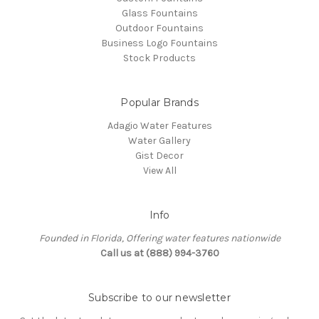
Glass Fountains
Outdoor Fountains
Business Logo Fountains
Stock Products
Popular Brands
Adagio Water Features
Water Gallery
Gist Decor
View All
Info
Founded in Florida, Offering water features nationwide
Call us at (888) 994-3760
Subscribe to our newsletter