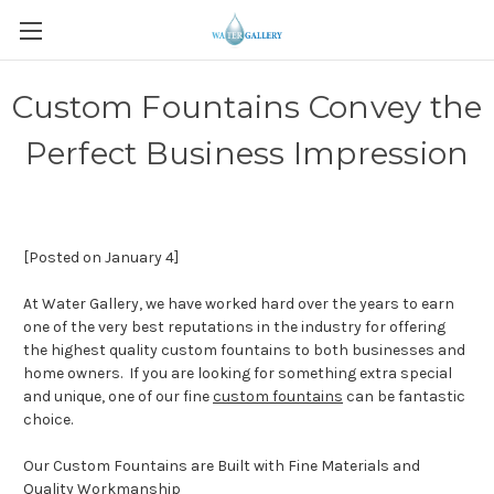
Custom Fountains Convey the
Perfect Business Impression
[Posted on January 4]
At Water Gallery, we have worked hard over the years to earn
one of the very best reputations in the industry for offering
the highest quality custom fountains to both businesses and
home owners. If you are looking for something extra special
and unique, one of our fine
custom fountains
can be fantastic
choice.
Our Custom Fountains are Built with Fine Materials and
Quality Workmanship