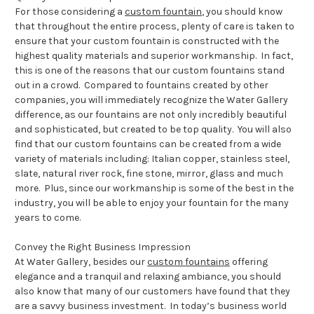
For those considering a
custom fountain
, you should know
that throughout the entire process, plenty of care is taken to
ensure that your custom fountain is constructed with the
highest quality materials and superior workmanship. In fact,
this is one of the reasons that our custom fountains stand
out in a crowd. Compared to fountains created by other
companies, you will immediately recognize the Water Gallery
difference, as our fountains are not only incredibly beautiful
and sophisticated, but created to be top quality. You will also
find that our custom fountains can be created from a wide
variety of materials including: Italian copper, stainless steel,
slate, natural river rock, fine stone, mirror, glass and much
more. Plus, since our workmanship is some of the best in the
industry, you will be able to enjoy your fountain for the many
years to come.
Convey the Right Business Impression
At Water Gallery, besides our
custom fountains
offering
elegance and a tranquil and relaxing ambiance, you should
also know that many of our customers have found that they
are a savvy business investment. In today’s business world