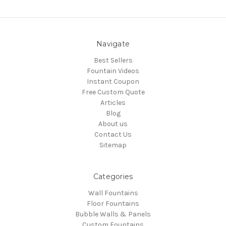
Navigate
Best Sellers
Fountain Videos
Instant Coupon
Free Custom Quote
Articles
Blog
About us
Contact Us
Sitemap
Categories
Wall Fountains
Floor Fountains
Bubble Walls & Panels
Custom Fountains