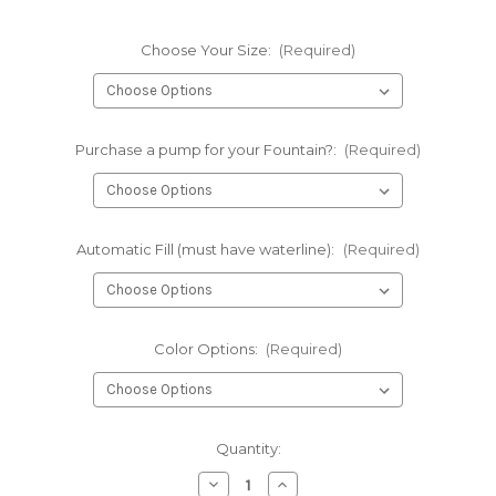
Choose Your Size:
(Required)
Purchase a pump for your Fountain?:
(Required)
Automatic Fill (must have waterline):
(Required)
Color Options:
(Required)
Current
Quantity:
Stock:
Decrease
Increase