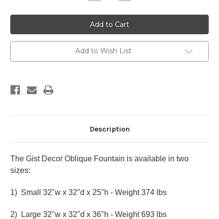
Quantity
Quantity
of
of
Gist
Gist
Decor
Decor
Oblique
Oblique
Fountain
Fountain
Add to Wish List
Description
The Gist Decor Oblique Fountain is available in two
sizes:
1) Small 32"w x 32"d x 25"h - Weight 374 lbs
2) Large 32"w x 32"d x 36"h - Weight 693 lbs