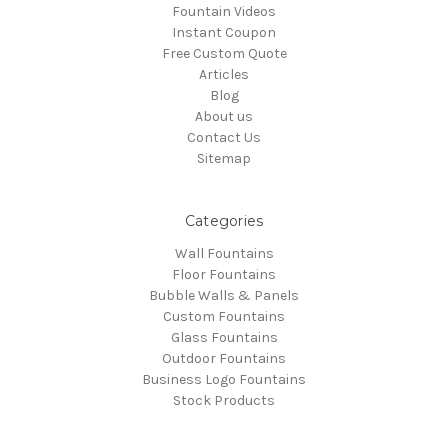
Fountain Videos
Instant Coupon
Free Custom Quote
Articles
Blog
About us
Contact Us
Sitemap
Categories
Wall Fountains
Floor Fountains
Bubble Walls & Panels
Custom Fountains
Glass Fountains
Outdoor Fountains
Business Logo Fountains
Stock Products