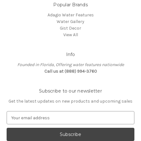
Popular Brands
Adagio Water Features
Water Gallery
Gist Decor
View All
Info
Founded in Florida, Offering water features nationwide
Call us at (888) 994-3760
Subscribe to our newsletter
Get the latest updates on new products and upcoming sales
E
m
a
i
l