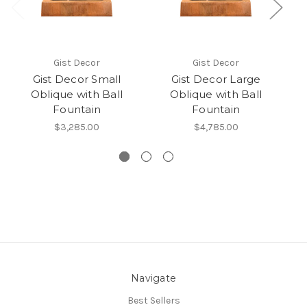
Gist Decor
Gist Decor
Gist Decor Small
Gist Decor Large
Oblique with Ball
Oblique with Ball
Fountain
Fountain
$3,285.00
$4,785.00
Navigate
Best Sellers