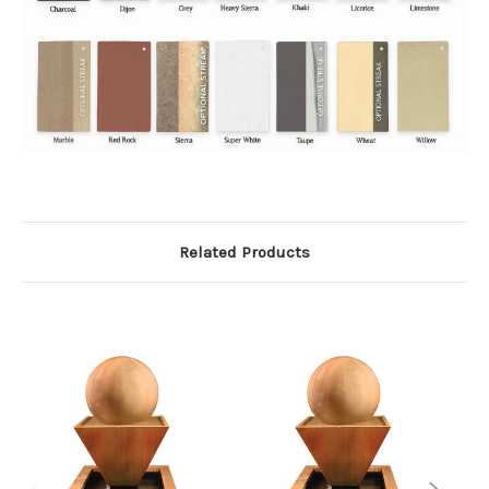
Related Products