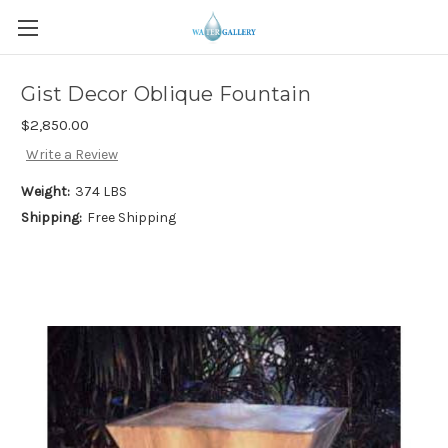
Gist Decor Oblique Fountain
$2,850.00
Write a Review
Weight:
374 LBS
Shipping:
Free Shipping