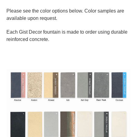
Please see the color options below. Color samples are
available upon request.
Each Gist Decor fountain is made to order using durable
reinforced concrete.