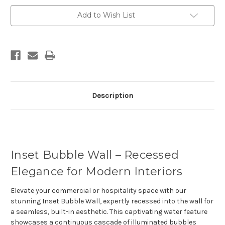
Current
Add to Wish List
Stock:
Description
Inset Bubble Wall – Recessed
Elegance for Modern Interiors
Elevate your commercial or hospitality space with our
stunning
Inset Bubble Wall
, expertly recessed into the wall for
a seamless, built-in aesthetic. This captivating water feature
showcases a continuous cascade of illuminated bubbles