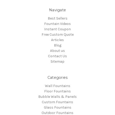
Navigate
Best Sellers
Fountain Videos
Instant Coupon
Free Custom Quote
Articles
Blog
About us
Contact Us
Sitemap
Categories
Wall Fountains
Floor Fountains
Bubble Walls & Panels
Custom Fountains
Glass Fountains
Outdoor Fountains