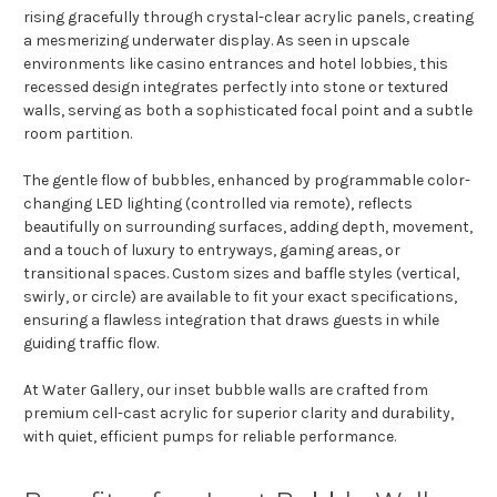
rising gracefully through crystal-clear acrylic panels, creating
a mesmerizing underwater display. As seen in upscale
environments like casino entrances and hotel lobbies, this
recessed design integrates perfectly into stone or textured
walls, serving as both a sophisticated focal point and a subtle
room partition.
The gentle flow of bubbles, enhanced by programmable color-
changing LED lighting (controlled via remote), reflects
beautifully on surrounding surfaces, adding depth, movement,
and a touch of luxury to entryways, gaming areas, or
transitional spaces. Custom sizes and baffle styles (vertical,
swirly, or circle) are available to fit your exact specifications,
ensuring a flawless integration that draws guests in while
guiding traffic flow.
At Water Gallery, our inset bubble walls are crafted from
premium cell-cast acrylic for superior clarity and durability,
with quiet, efficient pumps for reliable performance.