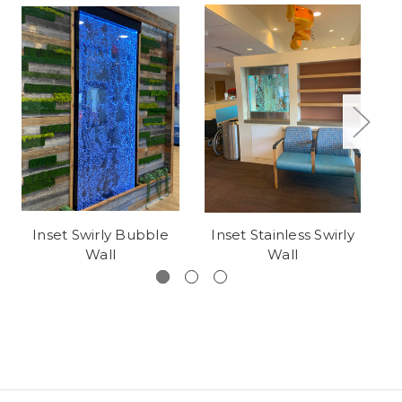
Inset Swirly Bubble
Inset Stainless Swirly
Wall
Wall