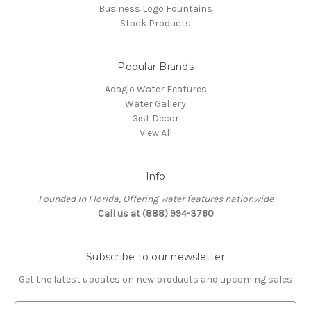
Business Logo Fountains
Stock Products
Popular Brands
Adagio Water Features
Water Gallery
Gist Decor
View All
Info
Founded in Florida, Offering water features nationwide
Call us at (888) 994-3760
Subscribe to our newsletter
Get the latest updates on new products and upcoming sales
E