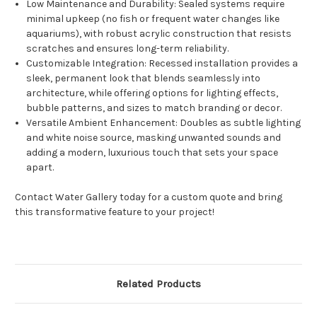
Low Maintenance and Durability
: Sealed systems require
minimal upkeep (no fish or frequent water changes like
aquariums), with robust acrylic construction that resists
scratches and ensures long-term reliability.
Customizable Integration
: Recessed installation provides a
sleek, permanent look that blends seamlessly into
architecture, while offering options for lighting effects,
bubble patterns, and sizes to match branding or decor.
Versatile Ambient Enhancement
: Doubles as subtle lighting
and white noise source, masking unwanted sounds and
adding a modern, luxurious touch that sets your space
apart.
Contact Water Gallery today for a custom quote and bring
this transformative feature to your project!
Related Products