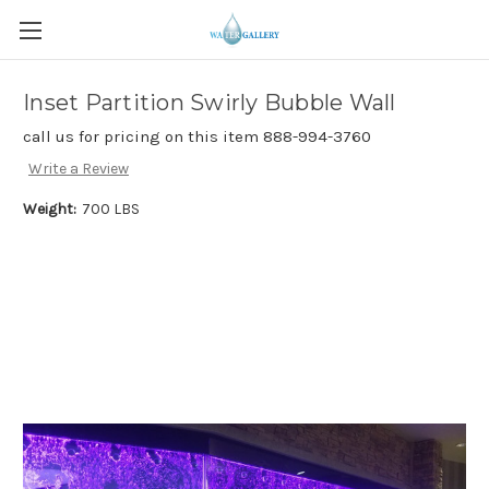
Inset Partition Swirly Bubble Wall
call us for pricing on this item 888-994-3760
Write a Review
Weight:
700 LBS