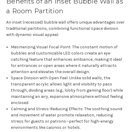
Benefits of an Inset Bubble Wall as
a Room Partition
An inset (recessed) bubble wall offers unique advantages over
traditional partitions, combining functional space division
with dynamic visual appeal:
Mesmerizing Visual Focal Point
: The constant motion of
bubbles and customizable LED colors create an eye-
catching feature that enhances ambiance, making it ideal
for entrances or open areas where it naturally attracts
attention and elevates the overall design.
Space Division with Open Feel
: Unlike solid walls, the
transparent acrylic allows light and visibility to pass
through, dividing areas (e.g., lobby from gaming floor) while
maintaining an airy, expansive atmosphere without feeling
enclosed.
Calming and Stress-Reducing Effects
: The soothing sound
and movement of water promote relaxation, reducing
stress for guests or patrons—perfect for high-energy
environments like casinos or hotels.