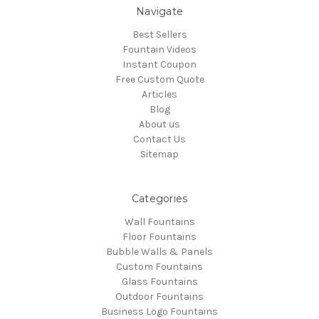
Navigate
Best Sellers
Fountain Videos
Instant Coupon
Free Custom Quote
Articles
Blog
About us
Contact Us
Sitemap
Categories
Wall Fountains
Floor Fountains
Bubble Walls & Panels
Custom Fountains
Glass Fountains
Outdoor Fountains
Business Logo Fountains