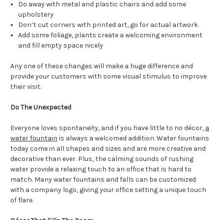
Do away with metal and plastic chairs and add some
upholstery
Don’t cut corners with printed art, go for actual artwork
Add some foliage, plants create a welcoming environment
and fill empty space nicely
Any one of these changes will make a huge difference and
provide your customers with some visual stimulus to improve
their visit.
Do The Unexpected
Everyone loves spontaneity, and if you have little to no décor,
a
water fountain
is always a welcomed addition. Water fountains
today come in all shapes and sizes and are more creative and
decorative than ever. Plus, the calming sounds of rushing
water provide a relaxing touch to an office that is hard to
match. Many water fountains and falls can be customized
with a company logo, giving your office setting a unique touch
of flare.