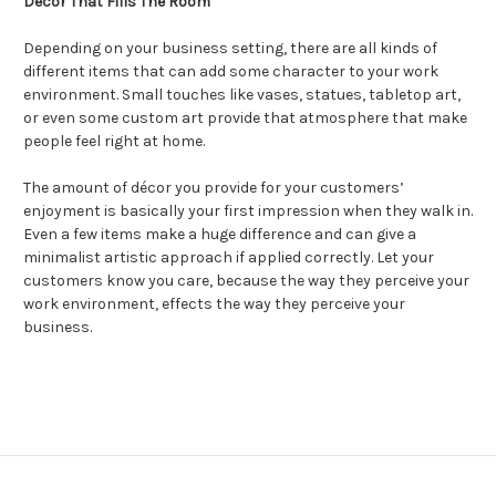
Décor That Fills The Room
Depending on your business setting, there are all kinds of
different items that can add some character to your work
environment. Small touches like vases, statues, tabletop art,
or even some custom art provide that atmosphere that make
people feel right at home.
The amount of décor you provide for your customers’
enjoyment is basically your first impression when they walk in.
Even a few items make a huge difference and can give a
minimalist artistic approach if applied correctly. Let your
customers know you care, because the way they perceive your
work environment, effects the way they perceive your
business.