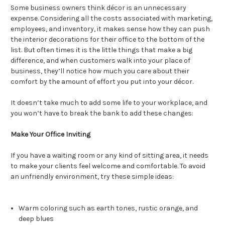
Some business owners think décor is an unnecessary
expense. Considering all the costs associated with marketing,
employees, and inventory, it makes sense how they can push
the interior decorations for their office to the bottom of the
list. But often times it is the little things that make a big
difference, and when customers walk into your place of
business, they’ll notice how much you care about their
comfort by the amount of effort you put into your décor.
It doesn’t take much to add some life to your workplace, and
you won’t have to break the bank to add these changes:
Make Your Office Inviting
If you have a waiting room or any kind of sitting area, it needs
to make your clients feel welcome and comfortable. To avoid
an unfriendly environment, try these simple ideas:
Warm coloring such as earth tones, rustic orange, and
deep blues