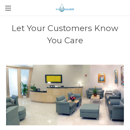
Let Your Customers Know
You Care