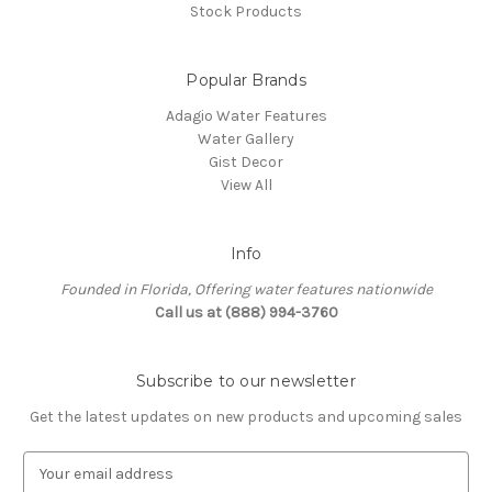
Stock Products
Popular Brands
Adagio Water Features
Water Gallery
Gist Decor
View All
Info
Founded in Florida, Offering water features nationwide
Call us at (888) 994-3760
Subscribe to our newsletter
Get the latest updates on new products and upcoming sales
E
m