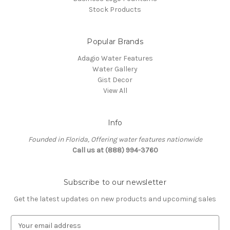
Stock Products
Popular Brands
Adagio Water Features
Water Gallery
Gist Decor
View All
Info
Founded in Florida, Offering water features nationwide
Call us at (888) 994-3760
Subscribe to our newsletter
Get the latest updates on new products and upcoming sales
E