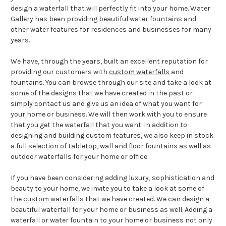
design a waterfall that will perfectly fit into your home. Water
Gallery has been providing beautiful water fountains and
other water features for residences and businesses for many
years.
We have, through the years, built an excellent reputation for
providing our customers with
custom waterfalls
and
fountains. You can browse through our site and take a look at
some of the designs that we have created in the past or
simply contact us and give us an idea of what you want for
your home or business. We will then work with you to ensure
that you get the waterfall that you want. In addition to
designing and building custom features, we also keep in stock
a full selection of tabletop, wall and floor fountains as well as
outdoor waterfalls for your home or office.
If you have been considering adding luxury, sophistication and
beauty to your home, we invite you to take a look at some of
the
custom waterfalls
that we have created. We can design a
beautiful waterfall for your home or business as well. Adding a
waterfall or water fountain to your home or business not only