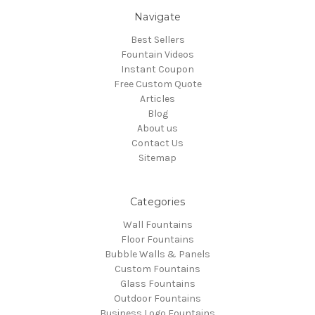
Navigate
Best Sellers
Fountain Videos
Instant Coupon
Free Custom Quote
Articles
Blog
About us
Contact Us
Sitemap
Categories
Wall Fountains
Floor Fountains
Bubble Walls & Panels
Custom Fountains
Glass Fountains
Outdoor Fountains
Business Logo Fountains