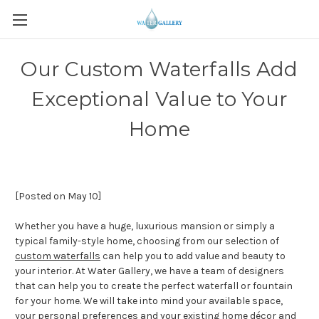
Our Custom Waterfalls Add
Exceptional Value to Your
Home
[Posted on May 10]
Whether you have a huge, luxurious mansion or simply a
typical family-style home, choosing from our selection of
custom waterfalls
can help you to add value and beauty to
your interior. At Water Gallery, we have a team of designers
that can help you to create the perfect waterfall or fountain
for your home. We will take into mind your available space,
your personal preferences and your existing home décor and