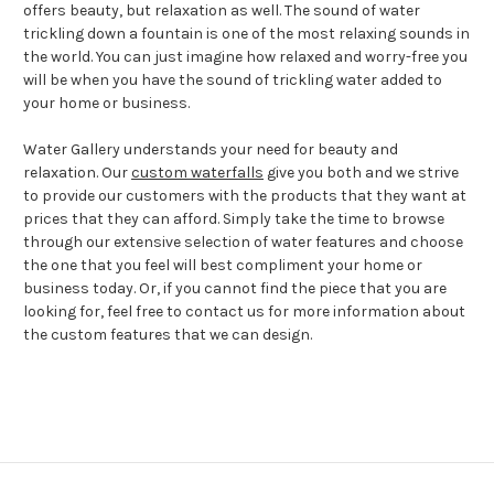
offers beauty, but relaxation as well. The sound of water
trickling down a fountain is one of the most relaxing sounds in
the world. You can just imagine how relaxed and worry-free you
will be when you have the sound of trickling water added to
your home or business.
Water Gallery understands your need for beauty and
relaxation. Our
custom waterfalls
give you both and we strive
to provide our customers with the products that they want at
prices that they can afford. Simply take the time to browse
through our extensive selection of water features and choose
the one that you feel will best compliment your home or
business today. Or, if you cannot find the piece that you are
looking for, feel free to contact us for more information about
the custom features that we can design.