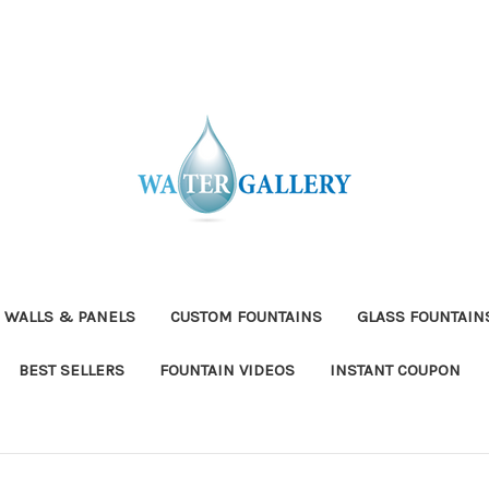
 WALLS & PANELS
CUSTOM FOUNTAINS
GLASS FOUNTAIN
BEST SELLERS
FOUNTAIN VIDEOS
INSTANT COUPON