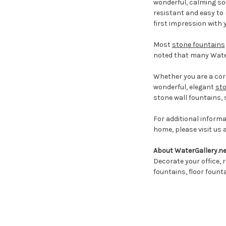
wonderful, calming sou
resistant and easy to 
first impression with
Most
stone fountains
noted that many Water
Whether you are a corp
wonderful, elegant
sto
stone wall fountains,
For additional inform
home, please visit us 
About WaterGallery.ne
Decorate your office, r
fountains, floor fount