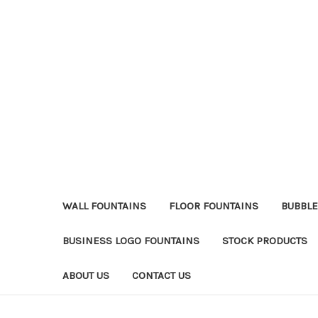
WALL FOUNTAINS
FLOOR FOUNTAINS
BUBBLE
BUSINESS LOGO FOUNTAINS
STOCK PRODUCTS
ABOUT US
CONTACT US