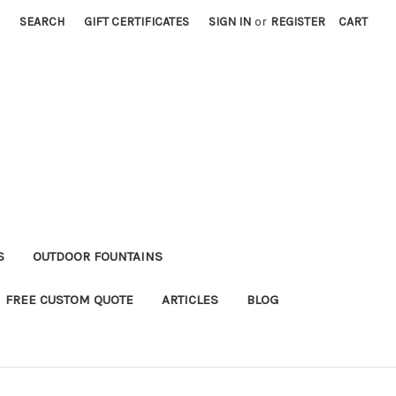
SEARCH
GIFT CERTIFICATES
SIGN IN
or
REGISTER
CART
S
OUTDOOR FOUNTAINS
FREE CUSTOM QUOTE
ARTICLES
BLOG