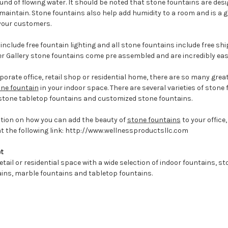
nd of flowing water. It should be noted that stone fountains are des
maintain. Stone fountains also help add humidity to a room and is a 
 your customers.
include free fountain lighting and all stone fountains include free shi
 Gallery stone fountains come pre assembled and are incredibly easy
orate office, retail shop or residential home, there are so many grea
ne fountain
in your indoor space. There are several varieties of stone
 stone tabletop fountains and customized stone fountains.
ation on how you can add the beauty of
stone fountains
to your office,
at the following link: http://www.wellnessproductsllc.com
t
etail or residential space with a wide selection of indoor fountains, s
ains, marble fountains and tabletop fountains.