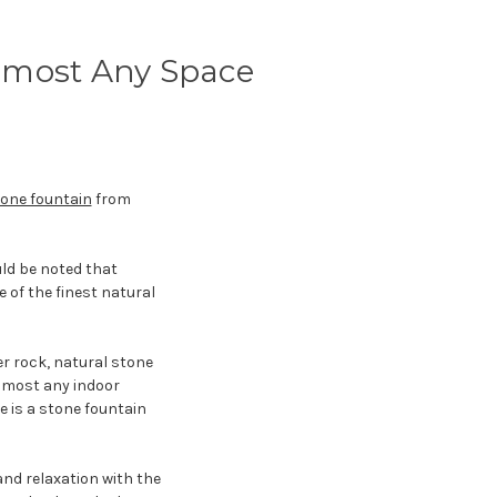
lmost Any Space
one fountain
from
ould be noted that
 of the finest natural
er rock, natural stone
almost any indoor
e is a stone fountain
nd relaxation with the