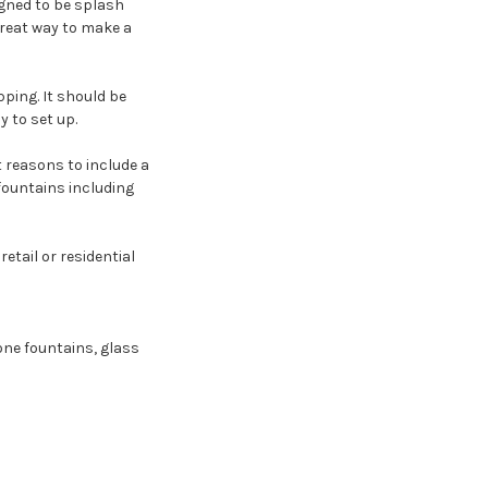
igned to be splash
great way to make a
pping. It should be
 to set up.
t reasons to include a
 fountains including
 retail or residential
tone fountains, glass