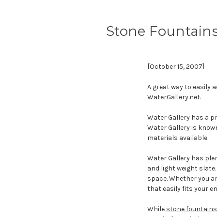
Stone Fountain
[October 15, 2007]
A great way to easily 
WaterGallery.net.
Water Gallery has a p
Water Gallery is known
materials available.
Water Gallery has plen
and light weight slate
space. Whether you are
that easily fits your 
While
stone fountains