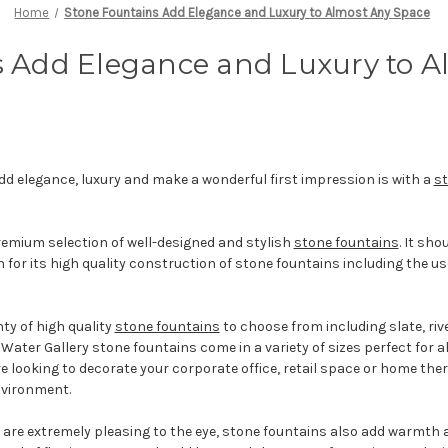
Home
Stone Fountains Add Elegance and Luxury to Almost Any Space
s Add Elegance and Luxury to A
add elegance, luxury and make a wonderful first impression is with a
st
remium selection of well-designed and stylish
stone fountains
. It sh
 for its high quality construction of stone fountains including the use
ty of high quality
stone fountains
to choose from including slate, riv
. Water Gallery stone fountains come in a variety of sizes perfect for 
 looking to decorate your corporate office, retail space or home ther
environment.
are extremely pleasing to the eye, stone fountains also add warmth a