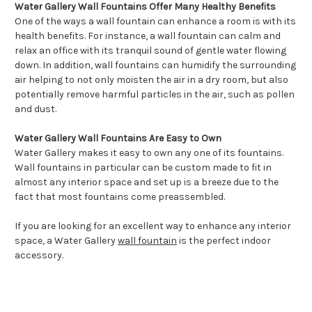
Water Gallery Wall Fountains Offer Many Healthy Benefits
One of the ways a wall fountain can enhance a room is with its
health benefits. For instance, a wall fountain can calm and
relax an office with its tranquil sound of gentle water flowing
down. In addition, wall fountains can humidify the surrounding
air helping to not only moisten the air in a dry room, but also
potentially remove harmful particles in the air, such as pollen
and dust.
Water Gallery Wall Fountains Are Easy to Own
Water Gallery makes it easy to own any one of its fountains.
Wall fountains in particular can be custom made to fit in
almost any interior space and set up is a breeze due to the
fact that most fountains come preassembled.
If you are looking for an excellent way to enhance any interior
space, a Water Gallery
wall fountain
is the perfect indoor
accessory.