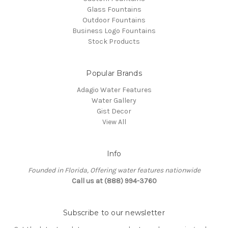
Glass Fountains
Outdoor Fountains
Business Logo Fountains
Stock Products
Popular Brands
Adagio Water Features
Water Gallery
Gist Decor
View All
Info
Founded in Florida, Offering water features nationwide
Call us at (888) 994-3760
Subscribe to our newsletter