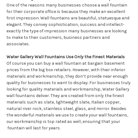
One of the reasons many businesses choose a wall fountain
for their corporate office is because they make an excellent
first impression. Wall fountains are beautiful, statuesque and
elegant. They convey sophistication, success and intellect-
exactly the type of impression many businesses are looking
to make to their customers, business partners and
associates.
Water Gallery Wall Fountains Use Only the Finest Materials
Of course you can buy a wall fountain at bargain basement
prices from the big box retailers. However, with their inferior
materials and workmanship, they don’t provide near enough
quality for businesses to want to display. For businesses truly
looking for quality materials and workmanship, Water Gallery
wall fountains deliver. They are created from only the finest
materials such as slate, lightweight slate, Italian copper,
natural river rock, stainless steel, glass, and mirror. Besides
the wonderful materials we use to create your wall fountains,
our workmanship is top rated as well, ensuring that your
fountain will last for years.