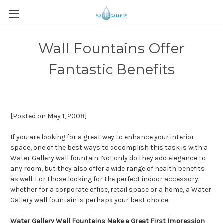
Wall Fountains Offer
Fantastic Benefits
[Posted on May 1, 2008]
If you are looking for a great way to enhance your interior
space, one of the best ways to accomplish this task is with a
Water Gallery
wall fountain
. Not only do they add elegance to
any room, but they also offer a wide range of health benefits
as well. For those looking for the perfect indoor accessory-
whether for a corporate office, retail space or a home, a Water
Gallery wall fountain is perhaps your best choice.
Water Gallery Wall Fountains Make a Great First Impression