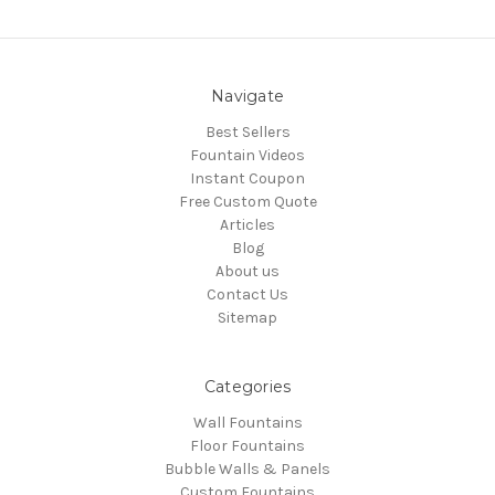
Navigate
Best Sellers
Fountain Videos
Instant Coupon
Free Custom Quote
Articles
Blog
About us
Contact Us
Sitemap
Categories
Wall Fountains
Floor Fountains
Bubble Walls & Panels
Custom Fountains