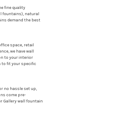
e fine quality
ll fountains), natural
ntains demand the best
fice space, retail
ence, we have wall
on to your interior
to fit your specific
r no hassle set up,
ains come pre-
r Gallery wall fountain