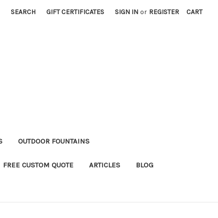
SEARCH
GIFT CERTIFICATES
SIGN IN
or
REGISTER
CART
S
OUTDOOR FOUNTAINS
FREE CUSTOM QUOTE
ARTICLES
BLOG