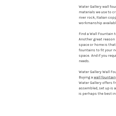
Water Gallery wall fou
materials we use to cre
river rock, Italian co
workmanship available 
Find a Wall Fountain to
Another great reason t
space or home is that 
fountains to fit your n
space. And if you requi
needs.
Water Gallery Wall Fou
Buying a
wall fountain
Water Gallery offers 
assembled, set up is a
is perhaps the best i