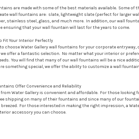
ntains are made with some of the best materials available. Some of th
ate wall fountains are: slate, lightweight slate (perfect for larger wa
pper, stainless steel, glass, and much more. In addition, our wall fou
ensuring that your wall fountain will last for the years to come.
 Fit Your Interior Perfectly
o choose Water Gallery wall fountains for your corporate entryway, of
we offer a fantastic selection. No matter what your interior or prefer
eeds. You will find that many of our wall fountains will be a nice additi
re something special, we offer the ability to customize a wall fountain 
ntains Offer Convenience and Reliability
from Water Gallery is convenient and affordable. For those looking fo
free shipping on many of their fountains and since many of our fount
 breezed. For those interested in making the right impression, a Wate
nterior accessory you can choose.