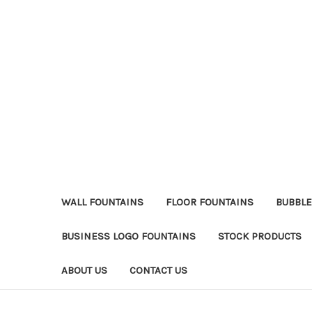
WALL FOUNTAINS
FLOOR FOUNTAINS
BUBBLE
BUSINESS LOGO FOUNTAINS
STOCK PRODUCTS
ABOUT US
CONTACT US