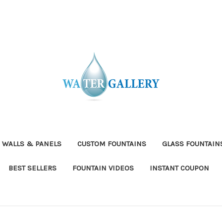
 WALLS & PANELS
CUSTOM FOUNTAINS
GLASS FOUNTAIN
BEST SELLERS
FOUNTAIN VIDEOS
INSTANT COUPON