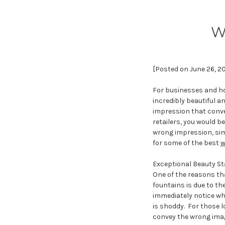
W
[Posted on June 26, 2
For businesses and ho
incredibly beautiful a
impression that conve
retailers, you would b
wrong impression, sim
for some of the best
w
Exceptional Beauty Sta
One of the reasons tha
fountains is due to the
immediately notice wh
is shoddy. For those l
convey the wrong ima