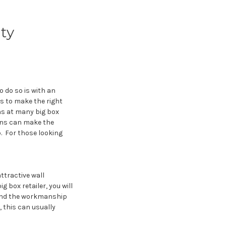
ty
 do so is with an
ys to make the right
ns at many big box
ains can make the
. For those looking
ttractive wall
g box retailer, you will
 and the workmanship
 this can usually