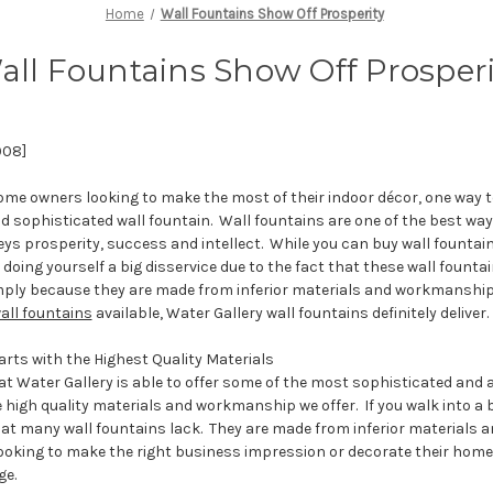
Home
Wall Fountains Show Off Prosperity
all Fountains Show Off Prosperi
008]
me owners looking to make the most of their indoor décor, one way to
nd sophisticated wall fountain. Wall fountains are one of the best wa
ys prosperity, success and intellect. While you can buy wall fountai
e doing yourself a big disservice due to the fact that these wall fount
ply because they are made from inferior materials and workmanship
all fountains
available, Water Gallery wall fountains definitely deliver.
rts with the Highest Quality Materials
t Water Gallery is able to offer some of the most sophisticated and a
 high quality materials and workmanship we offer. If you walk into a bi
at many wall fountains lack. They are made from inferior materials
ooking to make the right business impression or decorate their home,
ge.