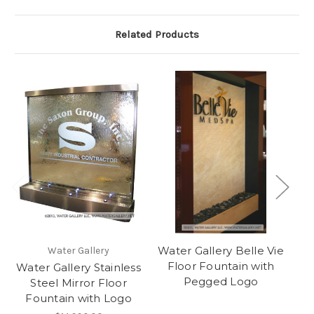
Related Products
Water Gallery Belle Vie
Wa
Water Gallery
Floor Fountain with
Water Gallery Stainless
Pegged Logo
Steel Mirror Floor
Fountain with Logo