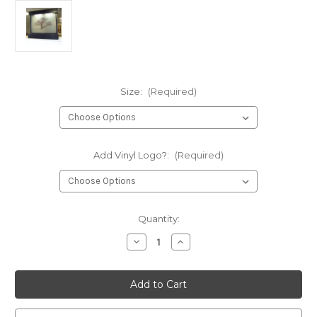
Size:
(Required)
Add Vinyl Logo?:
(Required)
Current
Quantity:
Stock:
Decrease
Increase
Quantity
Quantity
of
of
Water
Water
Gallery
Gallery
Melissa
Melissa
Logo
Logo
Floor
Floor