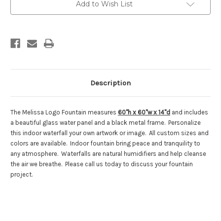
Fountain
Fountain
Add to Wish List
Description
The Melissa Logo Fountain measures
60"h x 60"w x 14"d
and includes
a beautiful glass water panel and a black metal frame. Personalize
this indoor waterfall your own artwork or image. All custom sizes and
colors are available. Indoor fountain bring peace and tranquility to
any atmosphere. Waterfalls are natural humidifiers and help cleanse
the air we breathe. Please call us today to discuss your fountain
project.