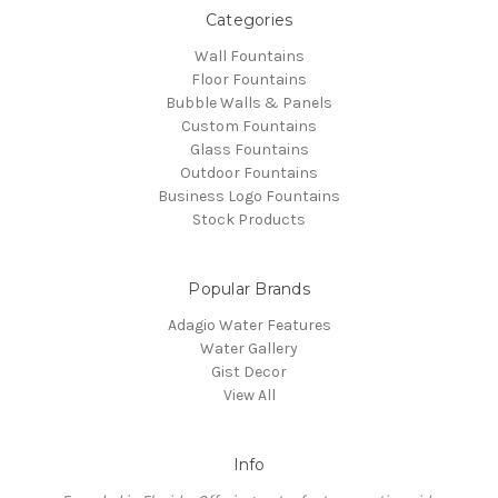
Categories
Wall Fountains
Floor Fountains
Bubble Walls & Panels
Custom Fountains
Glass Fountains
Outdoor Fountains
Business Logo Fountains
Stock Products
Popular Brands
Adagio Water Features
Water Gallery
Gist Decor
View All
Info