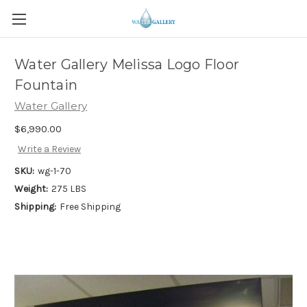
Water Gallery Melissa Logo Floor
Fountain
Water Gallery
$6,990.00
Write a Review
SKU:
wg-1-70
Weight:
275 LBS
Shipping:
Free Shipping