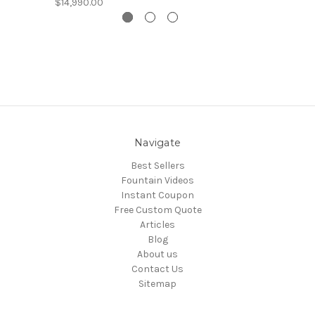
$14,990.00
Navigate
Best Sellers
Fountain Videos
Instant Coupon
Free Custom Quote
Articles
Blog
About us
Contact Us
Sitemap