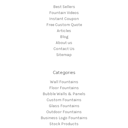
Best Sellers
Fountain Videos
Instant Coupon
Free Custom Quote
Articles
Blog
About us
Contact Us
Sitemap
Categories
Wall Fountains
Floor Fountains
Bubble Walls & Panels
Custom Fountains
Glass Fountains
Outdoor Fountains
Business Logo Fountains
Stock Products