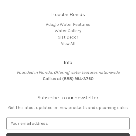
Popular Brands
Adagio Water Features
Water Gallery
Gist Decor
View All
Info
Founded in Florida, Offering water features nationwide
Call us at (888) 994-3760
Subscribe to our newsletter
Get the latest updates on new products and upcoming sales
E
m
a