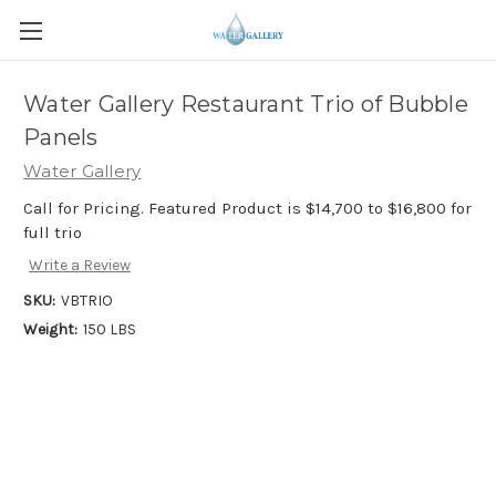
Water Gallery Restaurant Trio of Bubble
Panels
Water Gallery
Call for Pricing. Featured Product is $14,700 to $16,800 for
full trio
Write a Review
SKU:
VBTRIO
Weight:
150 LBS