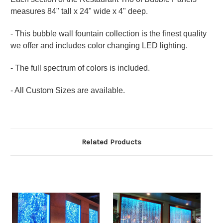
measures 84" tall x 24" wide x 4" deep.
- This bubble wall fountain collection is the finest quality
we offer and includes color changing LED lighting.
- The full spectrum of colors is included.
- All Custom Sizes are available.
Related Products