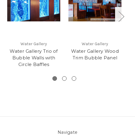
Water Gallery
Water Gallery
Water Gallery Trio of
Water Gallery Wood
Bubble Walls with
Trim Bubble Panel
Circle Baffles
Navigate