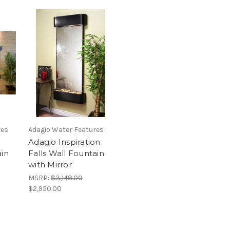
res
Adagio Water Features
Adagio Inspiration
ain
Falls Wall Fountain
with Mirror
MSRP:
$3,148.00
$2,950.00