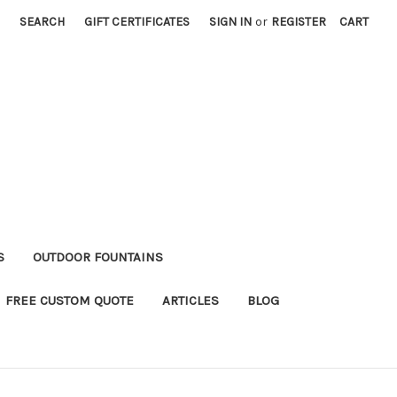
SEARCH
GIFT CERTIFICATES
SIGN IN
or
REGISTER
CART
S
OUTDOOR FOUNTAINS
FREE CUSTOM QUOTE
ARTICLES
BLOG