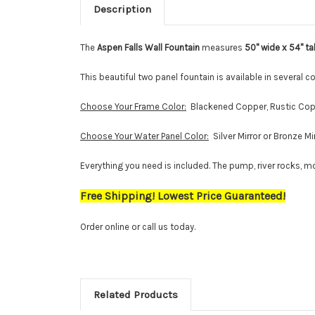
Description
The
Aspen Falls Wall Fountain
measures
50" wide x 54" tal
This beautiful two panel fountain
is available in several c
Choose Your Frame Color:
Blackened Copper, Rustic Copp
Choose Your Water Panel Color:
Silver Mirror or Bronze Mi
Everything you need is included. The pump, river rocks, m
Free Shipping! Lowest Price Guaranteed!
Order online or call us today.
Related Products