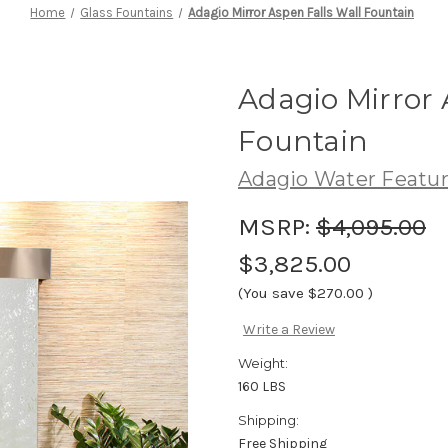
Home
Glass Fountains
Adagio Mirror Aspen Falls Wall Fountain
Adagio Mirror 
Fountain
Adagio Water Featu
MSRP:
$4,095.00
$3,825.00
(You save
$270.00
)
Write a Review
Weight:
160 LBS
Shipping:
Free Shipping