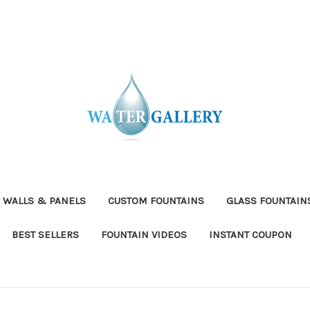
 WALLS & PANELS
CUSTOM FOUNTAINS
GLASS FOUNTAIN
BEST SELLERS
FOUNTAIN VIDEOS
INSTANT COUPON