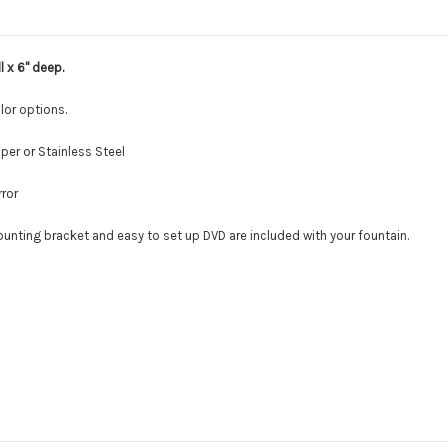
l x 6" deep.
olor options.
er or Stainless Steel
rror
ounting bracket and easy to set up DVD are included with your fountain.