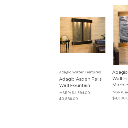
Adagio
Adagio Water Features
Wall F
Adagio Aspen Falls
Marbl
Wall Fountain
MSRP:
$
MSRP:
$4,594.00
$4,300.
$3,589.00