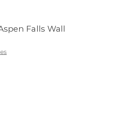
Aspen Falls Wall
res