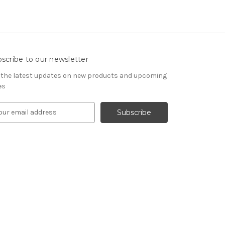
scribe to our newsletter
 the latest updates on new products and upcoming
es