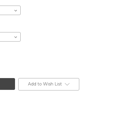
Add to Wish List