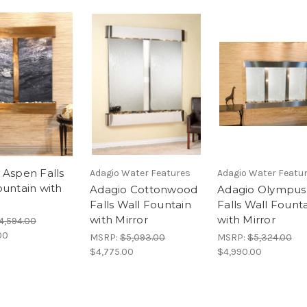
 Aspen Falls
Adagio Water Features
Adagio Water Featu
ountain with
Adagio Cottonwood
Adagio Olympus
e
Falls Wall Fountain
Falls Wall Fount
with Mirror
with Mirror
4,594.00
00
MSRP:
$5,093.00
MSRP:
$5,324.00
$4,775.00
$4,990.00