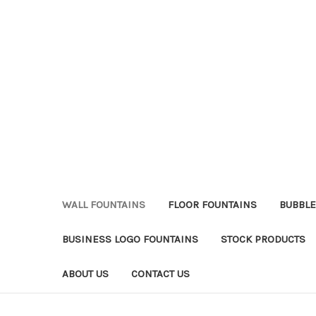
WALL FOUNTAINS
FLOOR FOUNTAINS
BUBBLE
BUSINESS LOGO FOUNTAINS
STOCK PRODUCTS
ABOUT US
CONTACT US