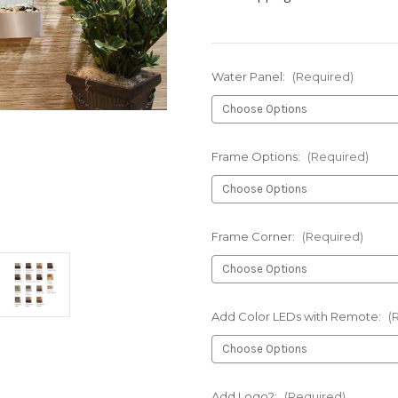
Water Panel:
(Required)
Frame Options:
(Required)
Frame Corner:
(Required)
Add Color LEDs with Remote:
(
Add Logo?:
(Required)