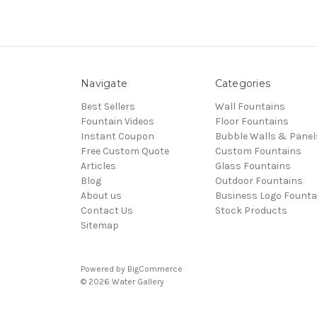
Navigate
Categories
Best Sellers
Wall Fountains
Fountain Videos
Floor Fountains
Instant Coupon
Bubble Walls & Panel
Free Custom Quote
Custom Fountains
Articles
Glass Fountains
Blog
Outdoor Fountains
About us
Business Logo Founta
Contact Us
Stock Products
Sitemap
Powered by
BigCommerce
© 2026 Water Gallery