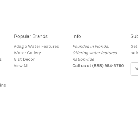
Popular Brands
Info
Sub
Adagio Water Features
Founded in Florida,
Get
Water Gallery
Offering water features
sal
s
Gist Decor
nationwide
View All
Call us at (888) 994-3760
E
m
a
ins
i
l
A
d
d
r
e
s
s