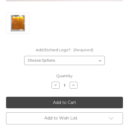
Add Etched Logo?:
(Required)
Current
Quantity:
Stock:
Decrease
Increase
Quantity
Quantity
of
of
Water
Water
Gallery
Gallery
Stainless
Stainless
Steel
Steel
Wall
Wall
Fountain
Fountain
Add to Wish List
with
with
Copper
Copper