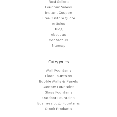
Best Sellers
Fountain Videos
Instant Coupon
Free Custom Quote
Articles
Blog
About us
Contact Us
Sitemap
Categories
Wall Fountains
Floor Fountains
Bubble Walls & Panels
Custom Fountains
Glass Fountains
Outdoor Fountains
Business Logo Fountains
Stock Products