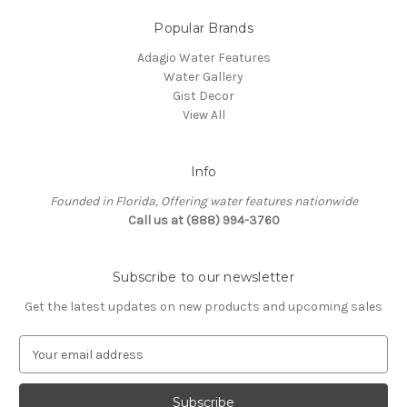
Popular Brands
Adagio Water Features
Water Gallery
Gist Decor
View All
Info
Founded in Florida, Offering water features nationwide
Call us at (888) 994-3760
Subscribe to our newsletter
Get the latest updates on new products and upcoming sales
E
m
a
i