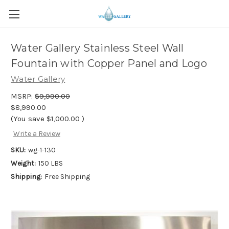
Water Gallery Stainless Steel Wall
Fountain with Copper Panel and Logo
Water Gallery
MSRP:
$9,990.00
$8,990.00
(You save
$1,000.00
)
Write a Review
SKU:
wg-1-130
Weight:
150 LBS
Shipping:
Free Shipping