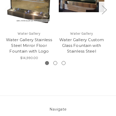
Water Gallery
Water Gallery
Water Gallery Stainless
Water Gallery Custom
Wa
Steel Mirror Floor
Glass Fountain with
Fountain with Logo
Stainless Steel
$14,990.00
Navigate