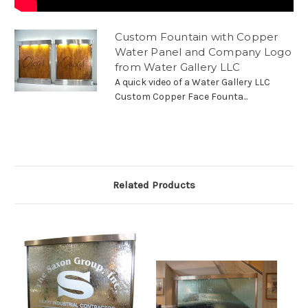
Custom Fountain with Copper
Water Panel and Company Logo
from Water Gallery LLC
A quick video of a Water Gallery LLC
Custom Copper Face Founta...
Related Products