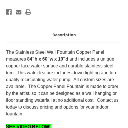
Panel
Panel
and
and
Logo
Logo
Description
The Stainless Steel Wall Fountain Copper Panel
measures
84"h x 60"w x 10"d
and includes a unique
copper face water surface and durable stainless steel
trim. This water feature includes down lighting and top
quality recirculating water pump. All custom sizes are
available. The Copper Panel Fountain is made to order
by the artist, so it can be designed as a wall hanging or
floor standing waterfall at no additional cost. Contact us
today to discuss pricing and options for your indoor
fountain.
SEE VIDEO BELOW!