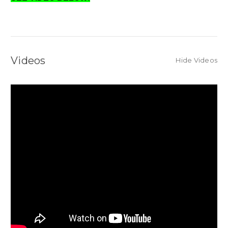
Videos
Hide Videos